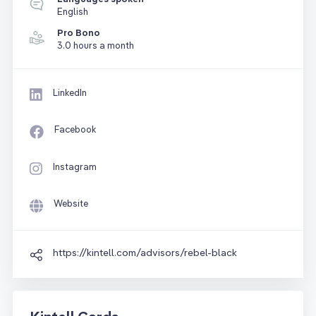
English
Pro Bono
3.0 hours a month
LinkedIn
Facebook
Instagram
Website
https://kintell.com/advisors/rebel-black