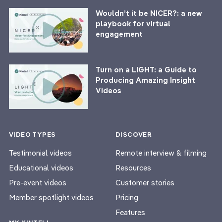
Wouldn’t it be NICER?: a new
playbook for virtual
engagement
Turn on a LIGHT: a Guide to
Producing Amazing Insight
Videos
VIDEO TYPES
DISCOVER
Testimonial videos
Remote interview & filming
Educational videos
Resources
Pre-event videos
Customer stories
Member spotlight videos
Pricing
Features