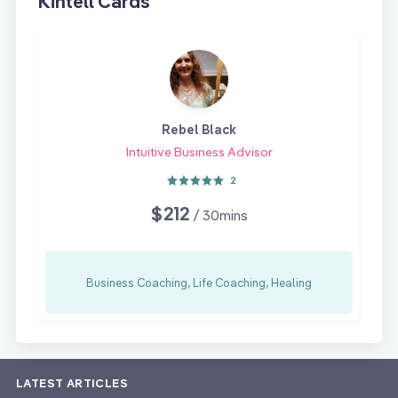
Kintell Cards
Rebel Black
Intuitive Business Advisor
2
$212
/ 30mins
Business Coaching, Life Coaching, Healing
LATEST ARTICLES