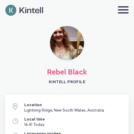
Rebel Black
KINTELL PROFILE
Location
Lightning Ridge, New South Wales, Australia
Local time
16:41 Today
Languages spoken