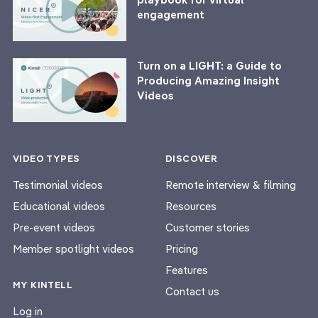
engagement
Turn on a LIGHT: a Guide to
Producing Amazing Insight
Videos
VIDEO TYPES
DISCOVER
Testimonial videos
Remote interview & filming
Educational videos
Resources
Pre-event videos
Customer stories
Member spotlight videos
Pricing
Features
MY KINTELL
Contact us
Log in