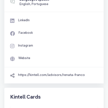
English, Portuguese
LinkedIn
Facebook
Instagram
Website
https://kintell.com/advisors/renata-franco
Kintell Cards