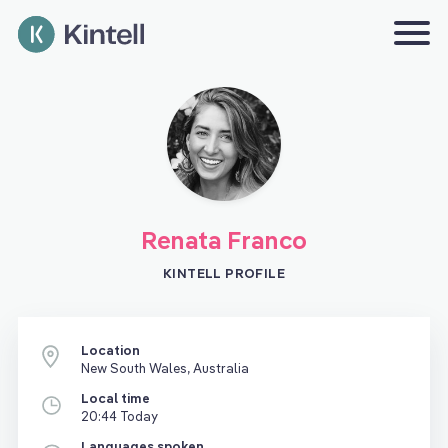
Renata Franco
KINTELL PROFILE
Location
New South Wales, Australia
Local time
20:44 Today
Languages spoken