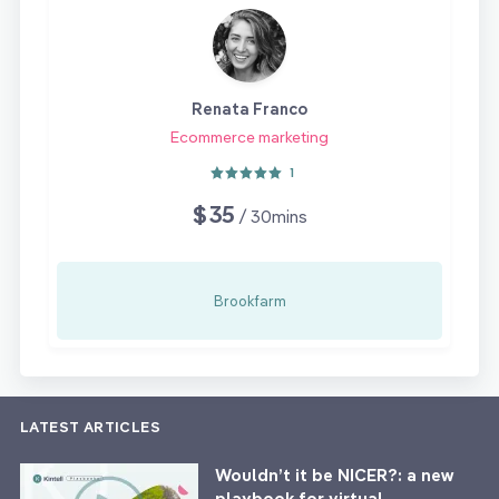
Renata Franco
Ecommerce marketing
1
$35
/ 30mins
Brookfarm
LATEST ARTICLES
Wouldn’t it be NICER?: a new
playbook for virtual