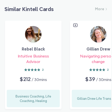
Similar Kintell Cards
More
Rebel Black
Gillian Drew
Intuitive Business
Navigating perso
Advisor
change
2
2
$212
$39
/ 30mins
/ 30mins
Business Coaching, Life
Gillian Drew Life Trans
Coaching, Healing