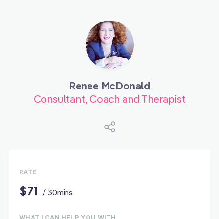
Renee McDonald
Consultant, Coach and Therapist
RATE
$71
/ 30mins
WHAT I CAN HELP YOU WITH