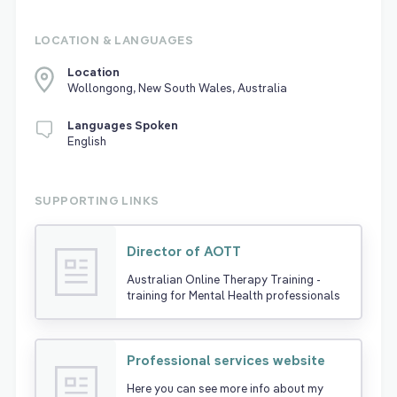
LOCATION & LANGUAGES
Location
Wollongong, New South Wales, Australia
Languages Spoken
English
SUPPORTING LINKS
Director of AOTT
Australian Online Therapy Training -
training for Mental Health professionals
Professional services website
Here you can see more info about my