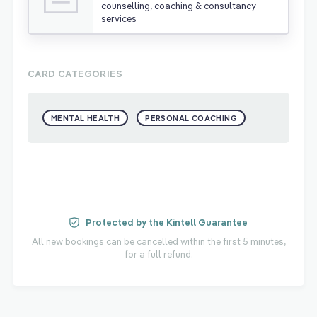
counselling, coaching & consultancy
services
CARD CATEGORIES
MENTAL HEALTH
PERSONAL COACHING
Protected by the Kintell Guarantee
All new bookings can be cancelled within the first 5 minutes,
for a full refund.