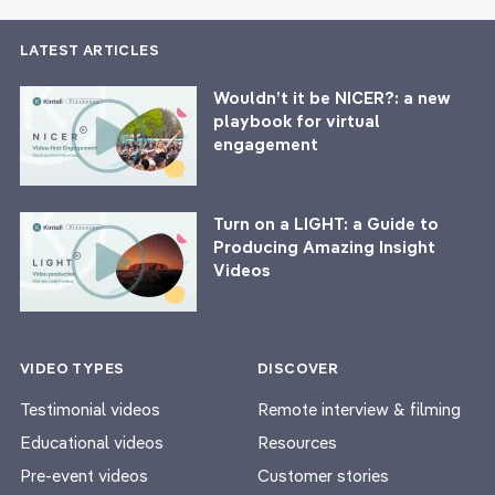
LATEST ARTICLES
Wouldn’t it be NICER?: a new
playbook for virtual
engagement
Turn on a LIGHT: a Guide to
Producing Amazing Insight
Videos
VIDEO TYPES
DISCOVER
Testimonial videos
Remote interview & filming
Educational videos
Resources
Pre-event videos
Customer stories