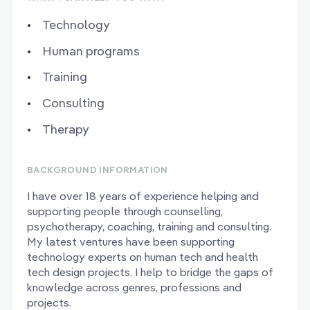
Technology
Human programs
Training
Consulting
Therapy
BACKGROUND INFORMATION
I have over 18 years of experience helping and
supporting people through counselling,
psychotherapy, coaching, training and consulting.
My latest ventures have been supporting
technology experts on human tech and health
tech design projects. I help to bridge the gaps of
knowledge across genres, professions and
projects.