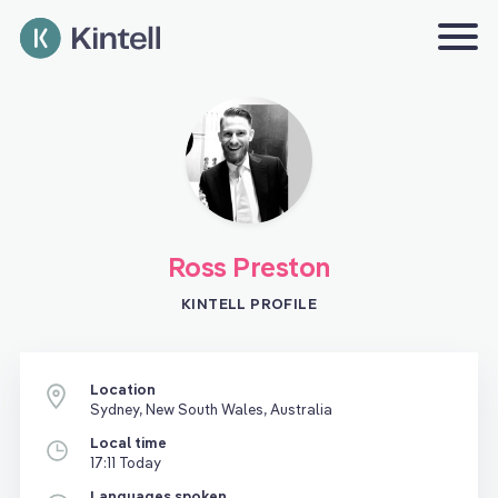
Ross Preston
KINTELL PROFILE
Location
Sydney, New South Wales, Australia
Local time
17:11 Today
Languages spoken