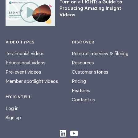
Turn on a LIGHT: a Guide to
Producing Amazing Insight
Videos
VIDEO TYPES
DISCOVER
Testimonial videos
Remote interview & filming
Educational videos
Resources
Pre-event videos
Customer stories
Member spotlight videos
Pricing
Features
MY KINTELL
Contact us
Log in
Sign up