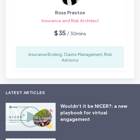
Ross Preston
Insurance and Risk Architect
$35
/ 30mins
Insurance Broking, Claims Management, Risk
Advisory
LATEST ARTICLES
Wouldn’t it be NICER?: a new
playbook for virtual
engagement