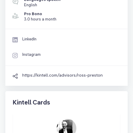
English
Pro Bono
3.0 hours a month
LinkedIn
Instagram
https://kintell.com/advisors/ross-preston
Kintell Cards