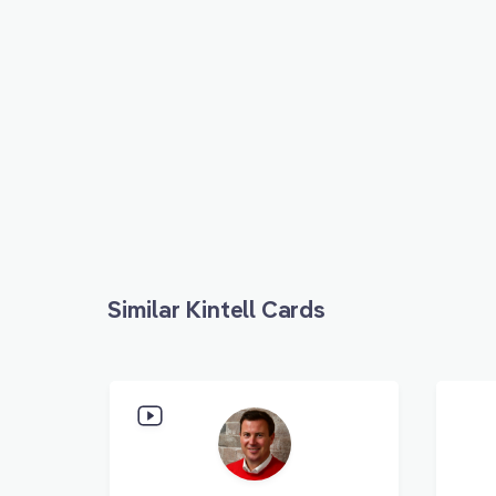
Similar Kintell Cards