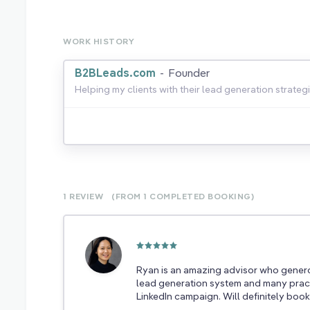
WORK HISTORY
B2BLeads.com
-
Founder
Helping my clients with their lead generation strategi
1 REVIEW
(FROM 1
COMPLETED
BOOKING)
Ryan is an amazing advisor who genero
lead generation system and many pract
LinkedIn campaign. Will definitely book