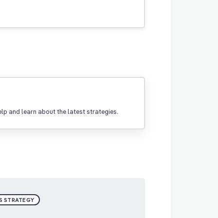
p and learn about the latest strategies.
S STRATEGY