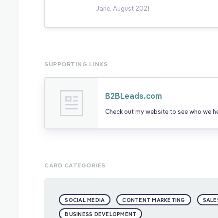
Jane, August 2021
SUPPORTING LINKS
B2BLeads.com
Check out my website to see who we hel
CARD CATEGORIES
SOCIAL MEDIA
CONTENT MARKETING
SALE
BUSINESS DEVELOPMENT