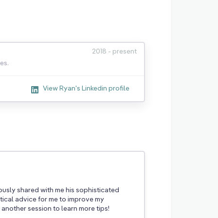
2018 - present
es.
View Ryan's Linkedin profile
usly shared with me his sophisticated
ical advice for me to improve my
 another session to learn more tips!