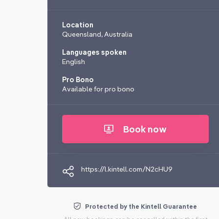
Location
Queensland, Australia
Languages spoken
English
Pro Bono
Available for pro bono
Book now
https://l.kintell.com/N2cHU9
Protected by the Kintell Guarantee