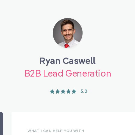
Ryan Caswell
B2B Lead Generation
5.0
WHAT I CAN HELP YOU WITH