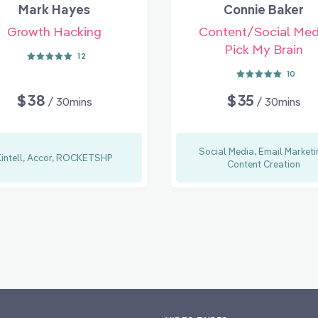
Mark Hayes
Connie Baker
Growth Hacking
Content/Social Med
Pick My Brain
12
10
$38
$35
/ 30mins
/ 30mins
Social Media, Email Marketi
Kintell, Accor, ROCKETSHP
Content Creation