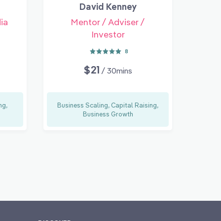
David Kenney
ia
Mentor / Adviser /
Investor
8
$21
/ 30mins
ng,
Business Scaling, Capital Raising,
Business Growth