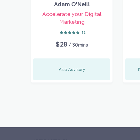
Adam O'Neill
Accelerate your Digital
Marketing
12
$28
/ 30mins
Asia Advisory