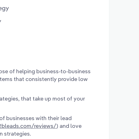
egy
y
ose of helping business-to-business
stems that consistently provide low
rategies, that take up most of your
of businesses with their lead
b2bleads.com/reviews/
) and love
n strategies.