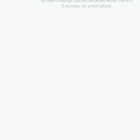
All new bookings can be cancelled within the first
5 minutes, for a full refund.