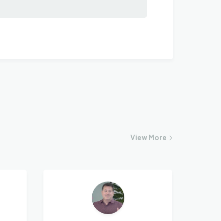
View
More