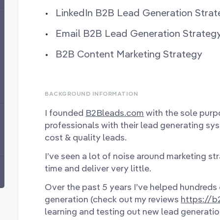
LinkedIn B2B Lead Generation Strat
Email B2B Lead Generation Strateg
B2B Content Marketing Strategy
BACKGROUND INFORMATION
I founded
B2Bleads.com
with the sole purp
professionals with their lead generating sy
cost & quality leads.
I’ve seen a lot of noise around marketing st
time and deliver very little.
Over the past 5 years I’ve helped hundreds 
generation (check out my reviews
https://
learning and testing out new lead generatio