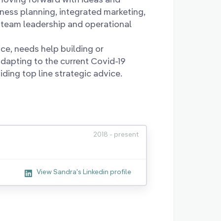
iness planning, integrated marketing,
team leadership and operational
e, needs help building or
dapting to the current Covid-19
ding top line strategic advice.
2018 - present
View Sandra's Linkedin profile