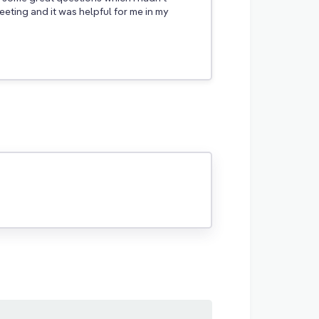
eting and it was helpful for me in my