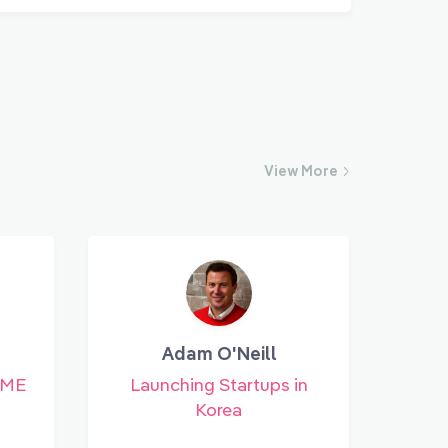
View
More
Adam O'Neill
SME
Launching Startups in
Korea