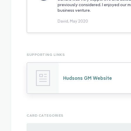
previously considered. I enjoyed our me
business venture.
David, May 2020
SUPPORTING LINKS
Hudsons GM Website
CARD CATEGORIES