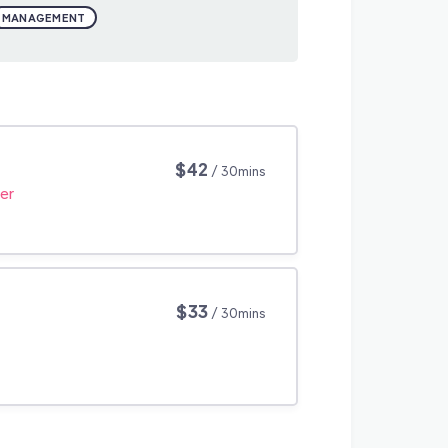
MANAGEMENT
$42
/ 30mins
er
$33
/ 30mins