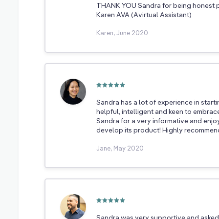
THANK YOU Sandra for being honest p
Karen AVA (Avirtual Assistant)
Karen, June 2020
Sandra has a lot of experience in start
helpful, intelligent and keen to embra
Sandra for a very informative and enjo
develop its product! Highly recommen
Jane, May 2020
Sandra was very supportive and asked 