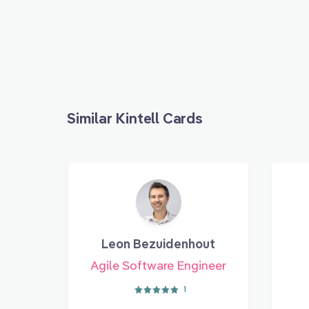
Similar Kintell Cards
Leon Bezuidenhout
Agile Software Engineer
1