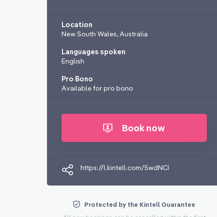
Location
New South Wales, Australia
Languages spoken
English
Pro Bono
Available for pro bono
Book now
https://l.kintell.com/5wdNCI
Protected by the Kintell Guarantee