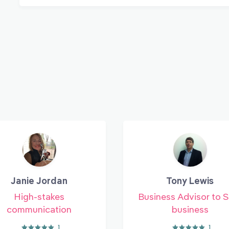
Janie Jordan
Tony Lewis
High-stakes
Business Advisor to 
communication
business
1
1