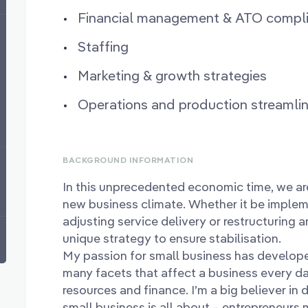
Financial management & ATO compl
Staffing
Marketing & growth strategies
Operations and production streamlin
BACKGROUND INFORMATION
In this unprecedented economic time, we ar
new business climate. Whether it be implem
adjusting service delivery or restructuring a
unique strategy to ensure stabilisation.
My passion for small business has develope
many facets that affect a business every d
resources and finance. I’m a big believer in
small business is all about – entrepreneurs