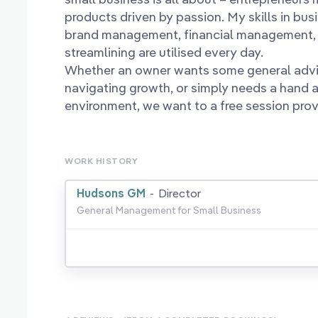
products driven by passion. My skills in bus
brand management, financial management, 
streamlining are utilised every day.
Whether an owner wants some general advic
navigating growth, or simply needs a hand a
environment, we want to a free session provi
WORK HISTORY
Hudsons GM
-
Director
General Management for Small Business