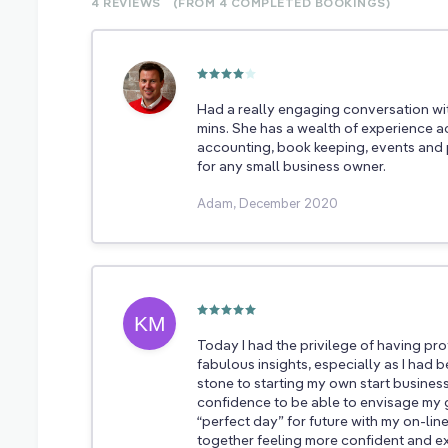
4 REVIEWS
(FROM 4
COMPLETED
BOOKINGS)
Had a really engaging conversation wi
mins. She has a wealth of experience a
accounting, book keeping, events and p
for any small business owner.
Adam, December 2020
Today I had the privilege of having p
fabulous insights, especially as I had
stone to starting my own start busines
confidence to be able to envisage my 
“perfect day” for future with my on-line 
together feeling more confident and e