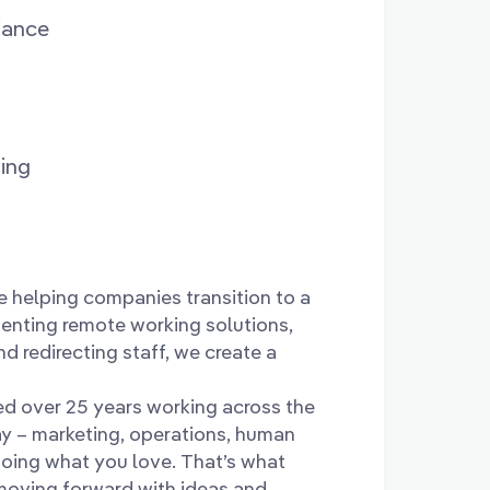
iance
ing
e helping companies transition to a
enting remote working solutions,
nd redirecting staff, we create a
d over 25 years working across the
ay – marketing, operations, human
 doing what you love. That’s what
 moving forward with ideas and