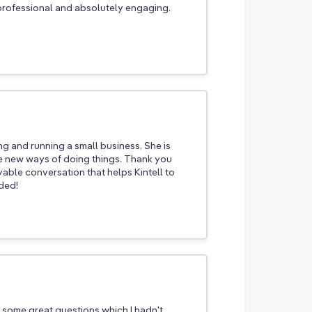
rofessional and absolutely engaging.
ing and running a small business. She is
ce new ways of doing things. Thank you
yable conversation that helps Kintell to
ded!
some great questions which I hadn't