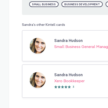
SMALL BUSINESS
BUSINESS DEVELOPMENT
Sandra's other Kintell cards
Sandra Hudson
Small Business General Manag
Sandra Hudson
Xero Bookkeeper
3