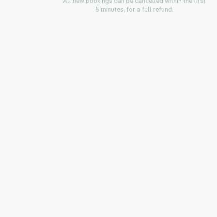
All new bookings can be cancelled within the first
5 minutes, for a full refund.