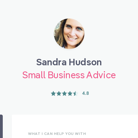
Sandra Hudson
Small Business Advice
4.8
WHAT I CAN HELP YOU WITH