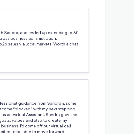
th Sandra, and ended up extending to 60
cross business administration,
2p sales via local markets. Worth a chat
rofessional guidance from Sandra & some
 become “blocked” with my next stepping
s as an Virtual Assistant. Sandra gave me
goals, values and also to create my
business. I’d come off our virtual call
xcited to be able to move forward.