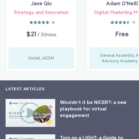
Jane Qiu
Adam O'Neill
Strategy and Innovation
Digital Marketing M
16
11
$21
Free
/ 30mins
General Assembly, A
Kintell, AGSM
Advisory, Academy 
LATEST ARTICLES
Wouldn’t it be NICER?: a new
playbook for virtual
engagement
Turn on a LIGHT: a Guide to