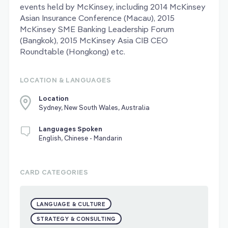
events held by McKinsey, including 2014 McKinsey
Asian Insurance Conference (Macau), 2015
McKinsey SME Banking Leadership Forum
(Bangkok), 2015 McKinsey Asia CIB CEO
Roundtable (Hongkong) etc.
LOCATION & LANGUAGES
Location
Sydney, New South Wales, Australia
Languages Spoken
English, Chinese - Mandarin
CARD CATEGORIES
LANGUAGE & CULTURE
STRATEGY & CONSULTING