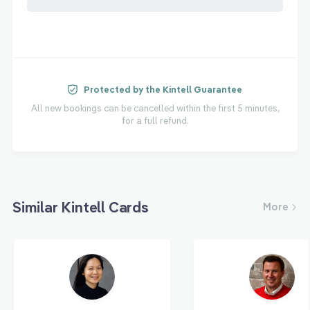
Protected by the Kintell Guarantee
All new bookings can be cancelled within the first 5 minutes,
for a full refund.
Similar Kintell Cards
More