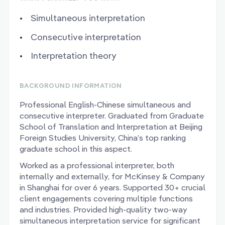
Simultaneous interpretation
Consecutive interpretation
Interpretation theory
BACKGROUND INFORMATION
Professional English-Chinese simultaneous and
consecutive interpreter. Graduated from Graduate
School of Translation and Interpretation at Beijing
Foreign Studies University, China’s top ranking
graduate school in this aspect.
Worked as a professional interpreter, both
internally and externally, for McKinsey & Company
in Shanghai for over 6 years. Supported 30+ crucial
client engagements covering multiple functions
and industries. Provided high-quality two-way
simultaneous interpretation service for significant