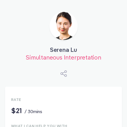
Serena Lu
Simultaneous Interpretation
RATE
$21
/ 30mins
WHAT I CAN HELP YOU WITH