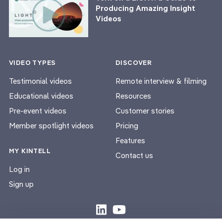
Producing Amazing Insight
Videos
VIDEO TYPES
DISCOVER
Testimonial videos
Remote interview & filming
Educational videos
Resources
Pre-event videos
Customer stories
Member spotlight videos
Pricing
Features
MY KINTELL
Contact us
Log in
Sign up