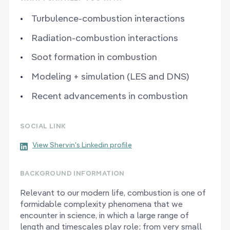
Turbulence-combustion interactions
Radiation-combustion interactions
Soot formation in combustion
Modeling + simulation (LES and DNS)
Recent advancements in combustion
SOCIAL LINK
View Shervin's Linkedin profile
BACKGROUND INFORMATION
Relevant to our modern life, combustion is one of
formidable complexity phenomena that we
encounter in science, in which a large range of
length and timescales play role; from very small