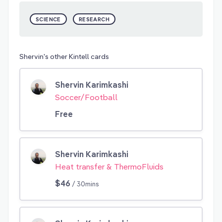
SCIENCE
RESEARCH
Shervin's other Kintell cards
Shervin Karimkashi
Soccer/Football
Free
Shervin Karimkashi
Heat transfer & ThermoFluids
$46
/ 30mins