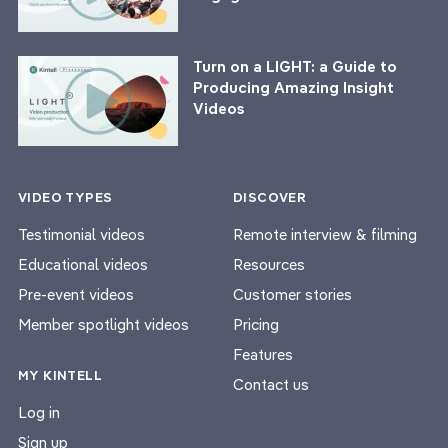
Turn on a LIGHT: a Guide to
Producing Amazing Insight
Videos
VIDEO TYPES
DISCOVER
Testimonial videos
Remote interview & filming
Educational videos
Resources
Pre-event videos
Customer stories
Member spotlight videos
Pricing
Features
MY KINTELL
Contact us
Log in
Sign up