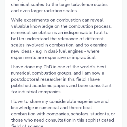
chemical scales to the large turbulence scales
and even larger radiation scales.
While experiments on combustion can reveal
valuable knowledge on the combustion process,
numerical simulation is an indispensable tool to
better understand the relevance of different
scales involved in combustion, and to examine
new ideas - e.g. in dual-fuel engines - where
experiments are expensive or impractical.
I have done my PhD in one of the world’s best
numerical combustion groups, and I am now a
postdoctoral researcher in this field. I have
published academic papers and been consultant
for industrial companies.
I love to share my considerable experience and
knowledge in numerical and theoretical
combustion with companies, scholars, students, or
those who need consultation in this sophisticated
field of science.