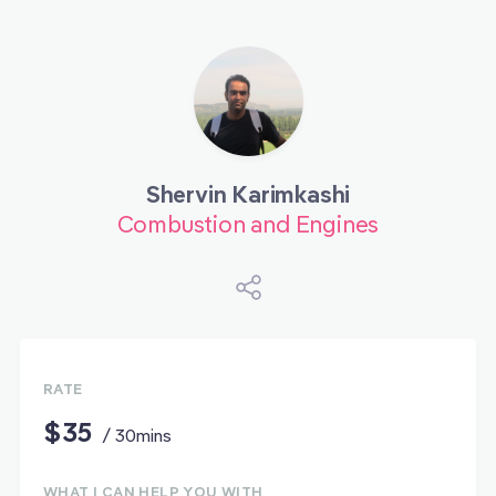
Shervin Karimkashi
Combustion and Engines
RATE
$35
/ 30mins
WHAT I CAN HELP YOU WITH