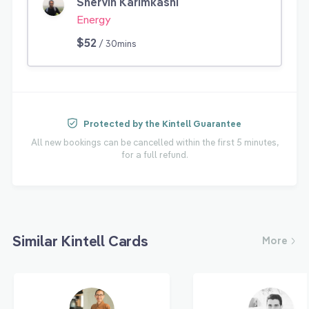
Shervin Karimkashi
Energy
$52
/ 30mins
Protected by the Kintell Guarantee
All new bookings can be cancelled within the first 5 minutes,
for a full refund.
Similar Kintell Cards
More