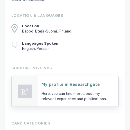
LOCATION & LANGUAGES
Location
Espoo, Etelä-Suomi, Finland
Languages Spoken
English, Persian
SUPPORTING LINKS
My profile in Researchgate
Here, you can find more about my
relevant experience and publications.
CARD CATEGORIES