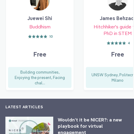
Juewei Shi
James Behzad
Buddhism
Hitchhiker's guide 
PhD in STEM
10
4
Free
Free
Building communities,
UNSW Sydney, Politecni
Enjoying the present, Facing
Milano
chal...
LATEST ARTICLES
Wouldn’t it be NICER?: a new
playbook for virtual
engagement