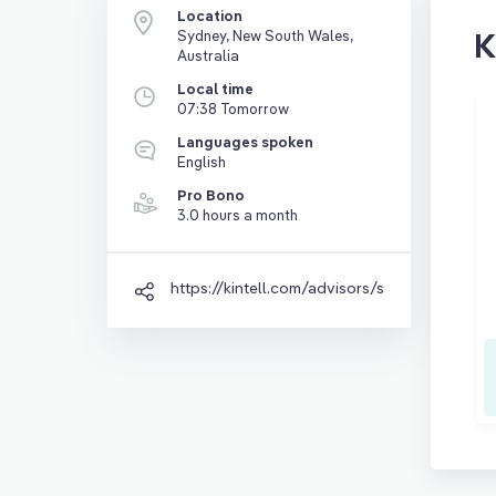
Location
K
Sydney, New South Wales,
Australia
Local time
07:38 Tomorrow
Languages spoken
English
Pro Bono
3.0 hours a month
https://kintell.com/advisors/shreya-banerjee