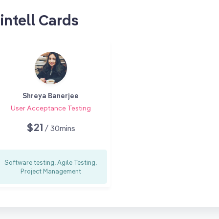
intell Cards
Shreya Banerjee
User Acceptance Testing
$21
/ 30mins
Software testing, Agile Testing,
Project Management