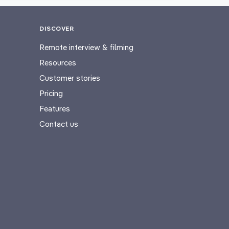
DISCOVER
Remote interview & filming
Resources
Customer stories
Pricing
Features
Contact us