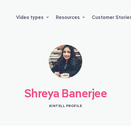
Video types
Resources
Customer Storie
Shreya Banerjee
KINTELL PROFILE