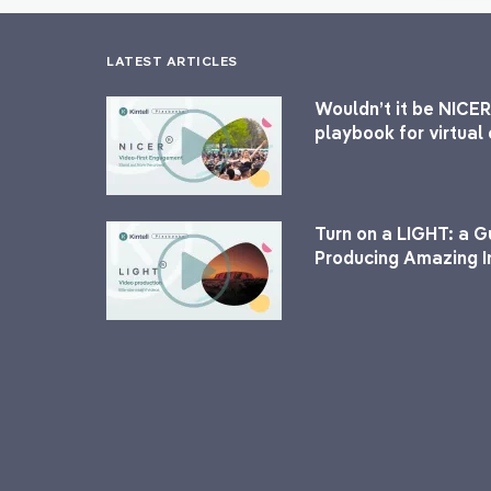
LATEST ARTICLES
Wouldn’t it be NICER
playbook for virtua
Turn on a LIGHT: a G
Producing Amazing I