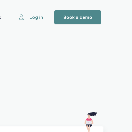
s
Log in
Book a demo