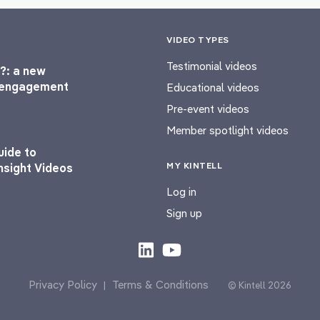
VIDEO TYPES
Testimonial videos
?: a new
l engagement
Educational videos
Pre-event videos
Member spotlight videos
uide to
MY KINTELL
nsight Videos
Log in
Sign up
Privacy Policy
Terms & Conditions
|
© Kintell 2026