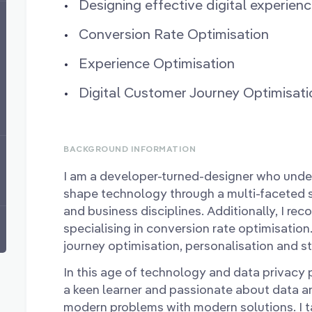
Designing effective digital experien
Conversion Rate Optimisation
Experience Optimisation
Digital Customer Journey Optimisati
BACKGROUND INFORMATION
I am a developer-turned-designer who unde
shape technology through a multi-faceted sk
and business disciplines. Additionally, I re
specialising in conversion rate optimisation.
journey optimisation, personalisation and s
In this age of technology and data privacy pl
a keen learner and passionate about data an
modern problems with modern solutions. I 