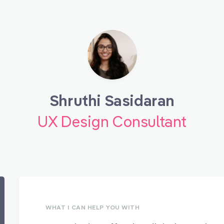
Shruthi Sasidaran
UX Design Consultant
WHAT I CAN HELP YOU WITH