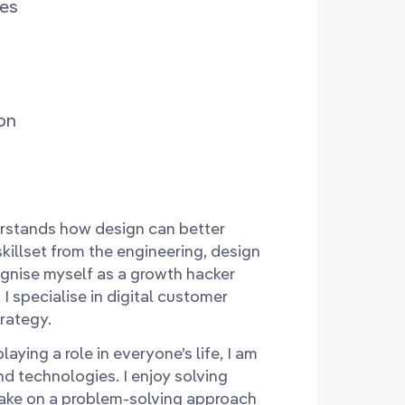
ces
on
rstands how design can better
illset from the engineering, design
cognise myself as a growth hacker
 I specialise in digital customer
trategy.
aying a role in everyone’s life, I am
d technologies. I enjoy solving
take on a problem-solving approach