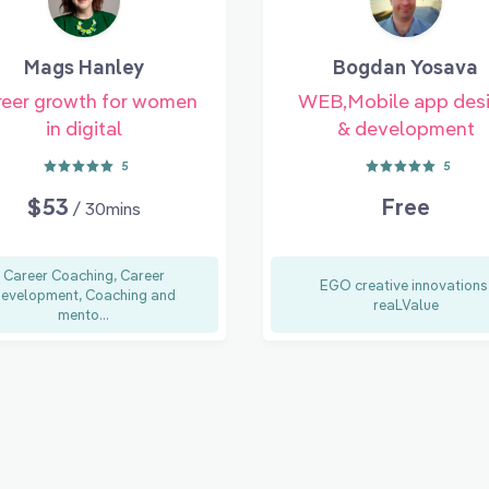
Mags Hanley
Bogdan Yosava
eer growth for women
WEB,Mobile app des
in digital
& development
5
5
$53
Free
/ 30mins
Career Coaching, Career
EGO creative innovations
evelopment, Coaching and
reaLValue
mento...