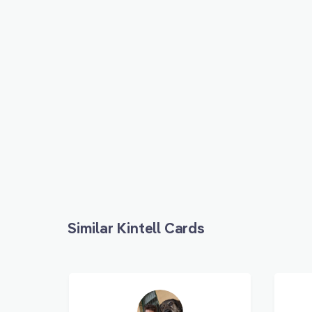
Similar Kintell Cards