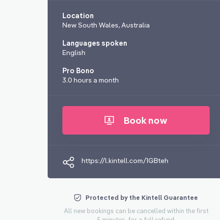
Location
New South Wales, Australia
Languages spoken
English
Pro Bono
3.0 hours a month
Book now
https://l.kintell.com/1GBteh
Protected by the Kintell Guarantee
All new bookings can be cancelled within the first
5 minutes, for a full refund.