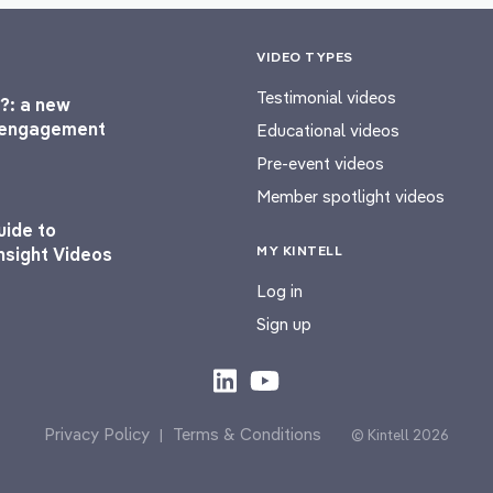
VIDEO TYPES
Testimonial videos
?: a new
l engagement
Educational videos
Pre-event videos
Member spotlight videos
uide to
MY KINTELL
nsight Videos
Log in
Sign up
Privacy Policy
Terms & Conditions
|
© Kintell 2026