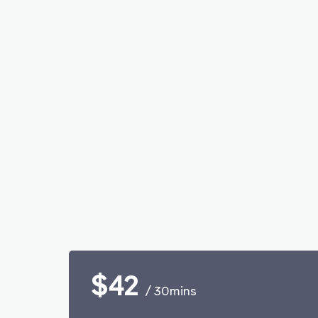
$42
/ 30mins