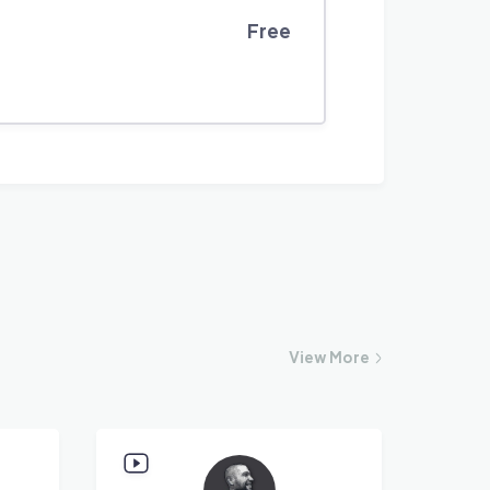
Free
View
More