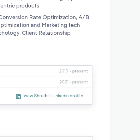
entric products.
, Conversion Rate Optimization, A/B
Optimization and Marketing tech
chology, Client Relationship
2019 - present
2021 - present
View Shruthi's Linkedin profile