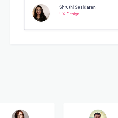
Shruthi Sasidaran
UX Design