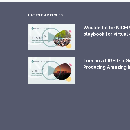
LATEST ARTICLES
Wouldn’t it be NICER
playbook for virtua
Turn on a LIGHT: a G
Producing Amazing I