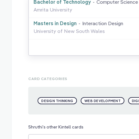
Bachelor of Technology
-
Computer Science 
Amrita University
Masters in Design
-
Interaction Design
University of New South Wales
CARD CATEGORIES
DESIGN THINKING
WEB DEVELOPMENT
DIG
Shruthi's other Kintell cards