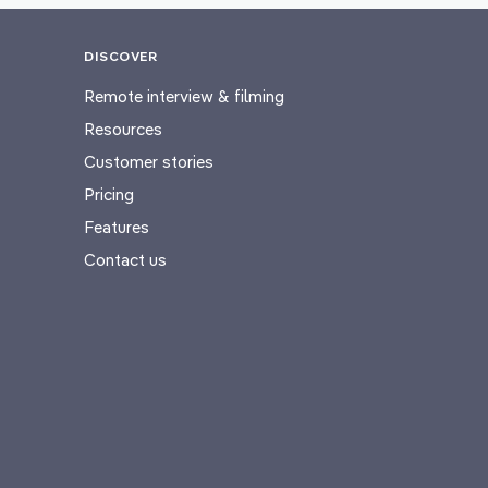
DISCOVER
Remote interview & filming
Resources
Customer stories
Pricing
Features
Contact us