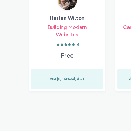
Harlan Wilton
Building Modern
Car
Websites
6
Free
Vue.js, Laravel, Aws
d