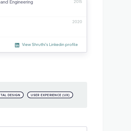
and Engineering
2015
2020
View Shruthi's Linkedin profile
ITAL DESIGN
USER EXPERIENCE (UX)