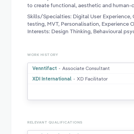
to create functional, aesthetic and human-c
Skills/Specialties: Digital User Experience
testing, MVT, Personalisation, Experience 
Interests: Design Thinking, Behavioural psy
WORK HISTORY
Venntifact
-
Associate Consultant
XDI International
-
XD Facilitator
RELEVANT QUALIFICATIONS