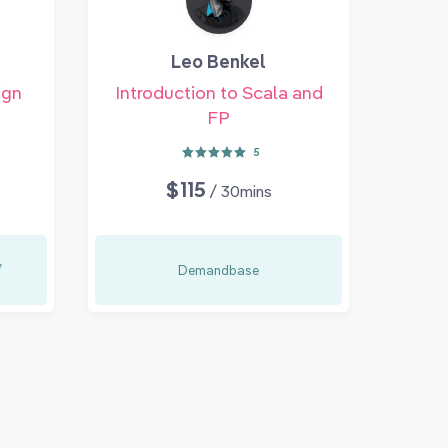
Leo Benkel
ign
Introduction to Scala and
FP
5
$115
/ 30mins
,
Demandbase