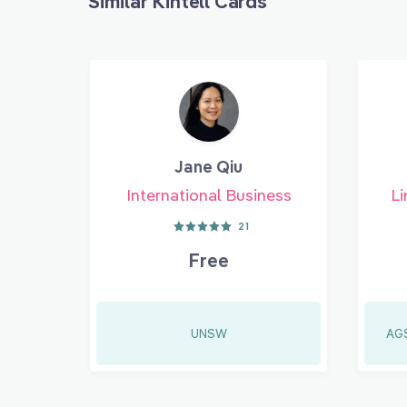
Similar Kintell Cards
Jane Qiu
International Business
Li
21
Free
UNSW
AGS