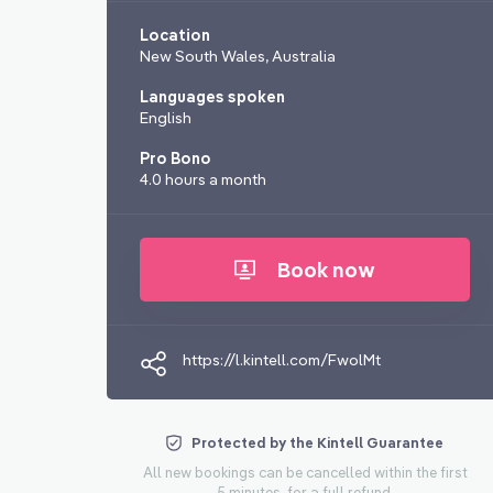
Location
New South Wales, Australia
Languages spoken
English
Pro Bono
4.0 hours a month
Book now
https://l.kintell.com/FwolMt
Protected by the Kintell Guarantee
All new bookings can be cancelled within the first
5 minutes, for a full refund.