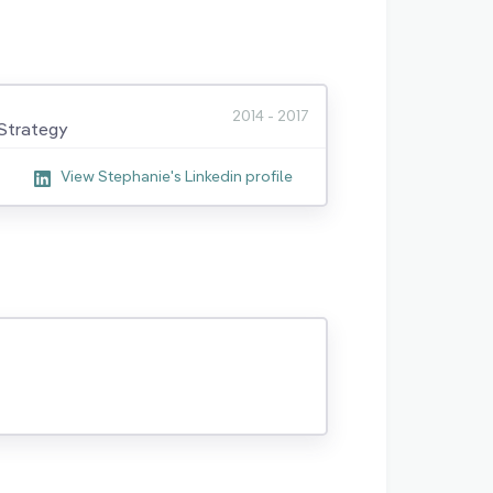
2014 - 2017
Strategy
View Stephanie's Linkedin profile