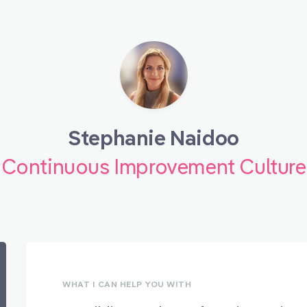
Stephanie Naidoo
Continuous Improvement Culture
WHAT I CAN HELP YOU WITH