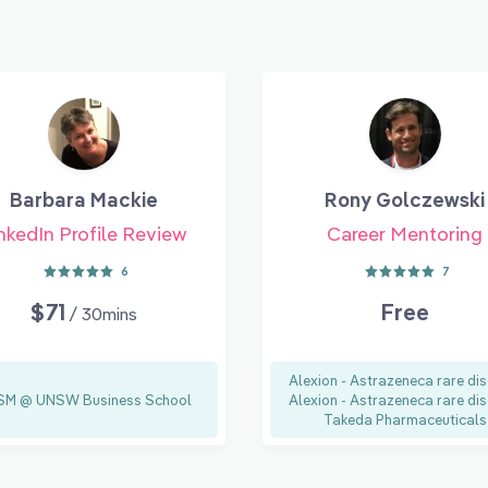
Barbara Mackie
Rony Golczewski
nkedIn Profile Review
Career Mentoring
6
7
$71
Free
/ 30mins
Alexion - Astrazeneca rare dis
M @ UNSW Business School
Alexion - Astrazeneca rare dis
Takeda Pharmaceuticals