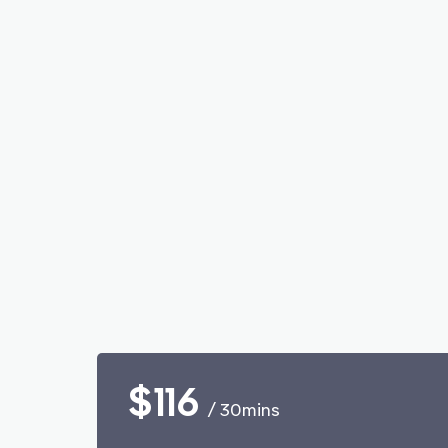
$116
/ 30mins