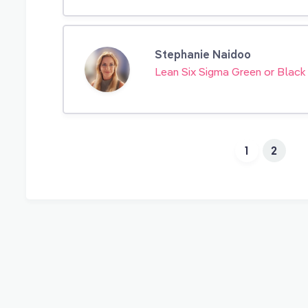
Stephanie Naidoo
Lean Six Sigma Green or Black
1
2