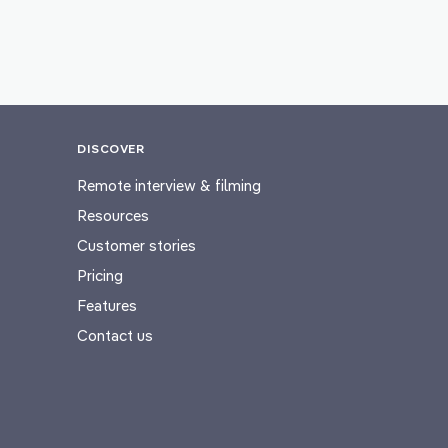
DISCOVER
Remote interview & filming
Resources
Customer stories
Pricing
Features
Contact us