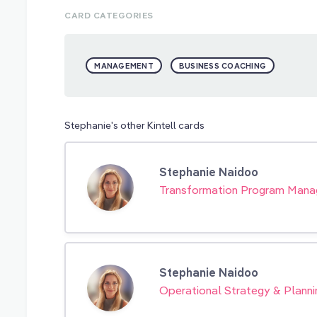
CARD CATEGORIES
MANAGEMENT
BUSINESS COACHING
Stephanie's other Kintell cards
Stephanie Naidoo
Transformation Program Man
Stephanie Naidoo
Operational Strategy & Planni