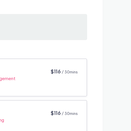
$116
/ 30mins
agement
$116
/ 30mins
ng