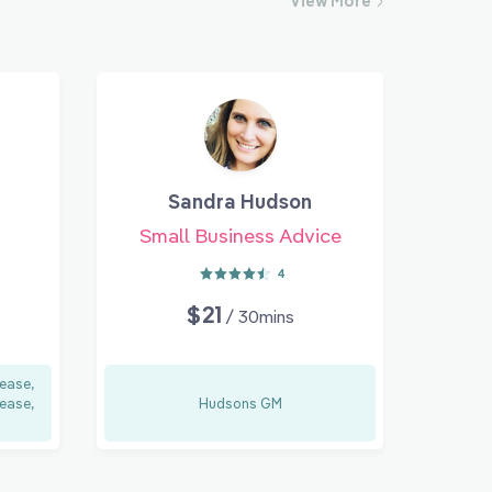
View
More
Sandra Hudson
Small Business Advice
4
$21
/ 30mins
ease,
ease,
Hudsons GM