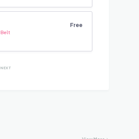
Free
 Belt
NEXT