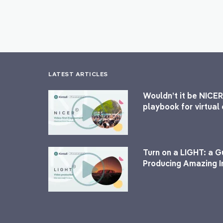
LATEST ARTICLES
Wouldn’t it be NICER
playbook for virtua
Turn on a LIGHT: a G
Producing Amazing I