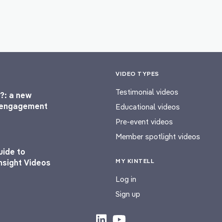
VIDEO TYPES
Testimonial videos
?: a new
l engagement
Educational videos
Pre-event videos
Member spotlight videos
uide to
MY KINTELL
nsight Videos
Log in
Sign up