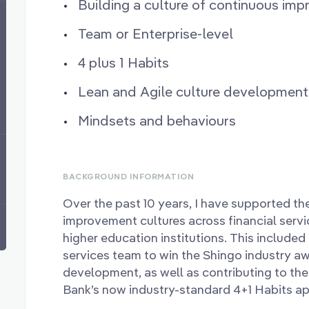
Building a culture of continuous im
Team or Enterprise-level
4 plus 1 Habits
Lean and Agile culture development
Mindsets and behaviours
BACKGROUND INFORMATION
Over the past 10 years, I have supported t
improvement cultures across financial servi
higher education institutions. This included 
services team to win the Shingo industry aw
development, as well as contributing to 
Bank’s now industry-standard 4+1 Habits a