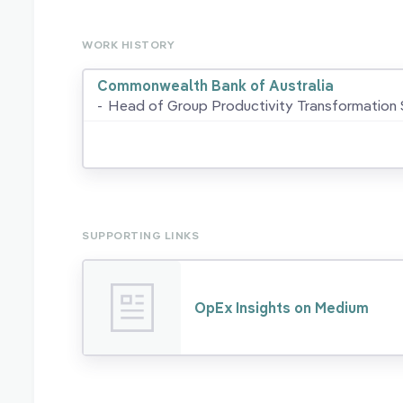
WORK HISTORY
Commonwealth Bank of Australia
-
Head of Group Productivity Transformation 
SUPPORTING LINKS
OpEx Insights on Medium