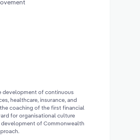
provement
he development of continuous
ces, healthcare, insurance, and
the coaching of the first financial
ard for organisational culture
the development of Commonwealth
pproach.