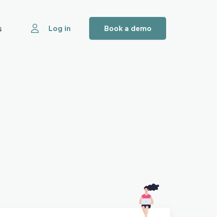
s
Log in
Book a demo