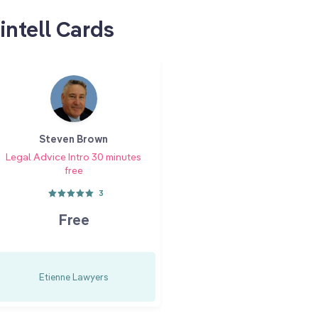
intell Cards
Steven Brown
Legal Advice Intro 30 minutes
free
3
Free
Etienne Lawyers