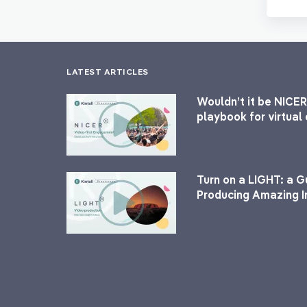
LATEST ARTICLES
Wouldn’t it be NICER
playbook for virtua
Turn on a LIGHT: a G
Producing Amazing I