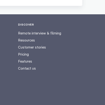
DISCOVER
Remote interview & filming
Resources
Customer stories
Pricing
Features
Contact us