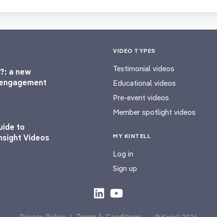
VIDEO TYPES
Testimonial videos
?: a new
l engagement
Educational videos
Pre-event videos
Member spotlight videos
uide to
MY KINTELL
nsight Videos
Log in
Sign up
Privacy Policy
Terms & Conditions