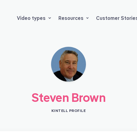
Video types
Resources
Customer Storie
Steven Brown
KINTELL PROFILE