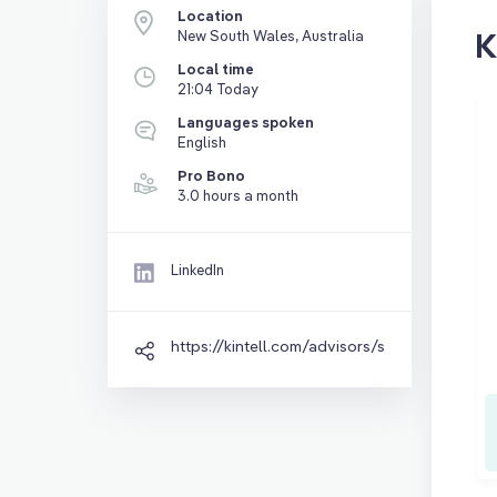
Location
K
New South Wales, Australia
Local time
21:04 Today
Languages spoken
English
Pro Bono
3.0 hours a month
LinkedIn
https://kintell.com/advisors/steven-brown