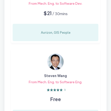
From Mech. Eng. to Software Dev.
$21
/ 30mins
Aurizon, GIS People
Steven Wang
From Mech. Eng. to Software Eng.
1
Free