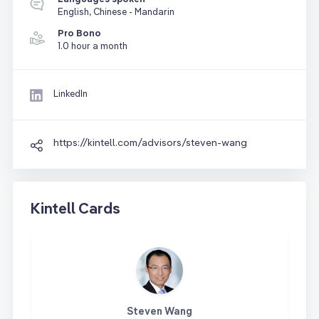
English, Chinese - Mandarin
Pro Bono
1.0 hour a month
LinkedIn
https://kintell.com/advisors/steven-wang
Kintell Cards
Steven Wang