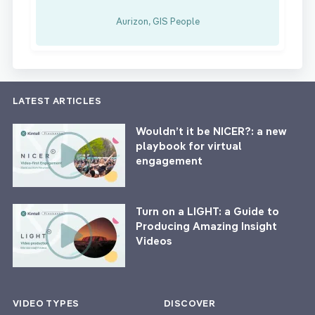
Aurizon, GIS People
LATEST ARTICLES
Wouldn’t it be NICER?: a new
playbook for virtual
engagement
Turn on a LIGHT: a Guide to
Producing Amazing Insight
Videos
VIDEO TYPES
DISCOVER