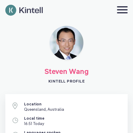
Steven Wang
KINTELL PROFILE
Location
Queensland, Australia
Local time
16:51 Today
Languages spoken