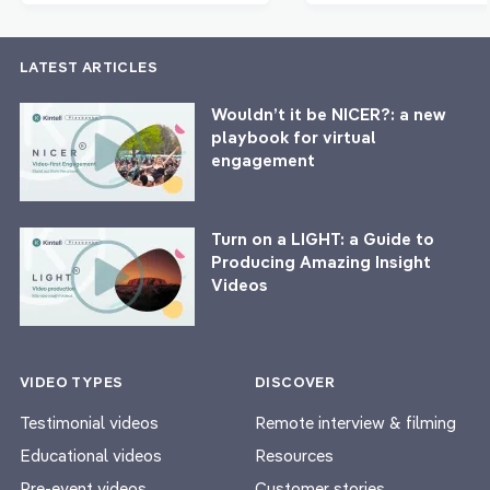
LATEST ARTICLES
Wouldn’t it be NICER?: a new
playbook for virtual
engagement
Turn on a LIGHT: a Guide to
Producing Amazing Insight
Videos
VIDEO TYPES
DISCOVER
Testimonial videos
Remote interview & filming
Educational videos
Resources
Pre-event videos
Customer stories