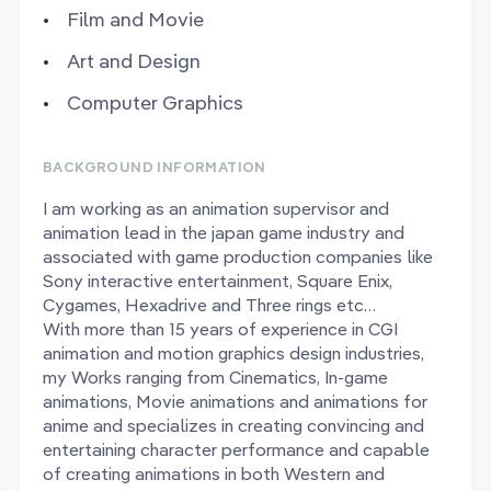
Film and Movie
Art and Design
Computer Graphics
BACKGROUND INFORMATION
I am working as an animation supervisor and
animation lead in the japan game industry and
associated with game production companies like
Sony interactive entertainment, Square Enix,
Cygames, Hexadrive and Three rings etc…
With more than 15 years of experience in CGI
animation and motion graphics design industries,
my Works ranging from Cinematics, In-game
animations, Movie animations and animations for
anime and specializes in creating convincing and
entertaining character performance and capable
of creating animations in both Western and