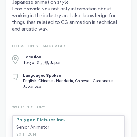
Japanese animation style.
I can provide you not only information about
working in the industry and also knowledge for
things that related to CG animation in technical
and artistic way.
LOCATION & LANGUAGES
Location
Tokyo, 東京都, Japan
Languages Spoken
English, Chinese - Mandarin, Chinese - Cantonese,
Japanese
WORK HISTORY
Polygon Pictures Inc.
Senior Animator
2011 - 2014