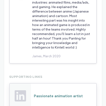
industries: animated films, media/ads,
and gaming. He explained the
difference between anime (Japanese
animation) and cartoon. Most
interesting part was his insight into
how an animated game is produced in
terms of the teams involved. Highly
recommended, you'll learn a lot in just
half an hour! Thank you Panting for
bringing your knowledge and
intelligence to Kintell world :)
James, March 2020
SUPPORTING LINKS
Passionate animation artist