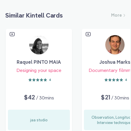
Similar Kintell Cards
More
Raquel PINTO MAIA
Joshua Marks
Designing your space
Documentary filmm
4
4
$42
$21
/ 30mins
/ 30mins
Observation, Longitud
jaa studio
Interview technique