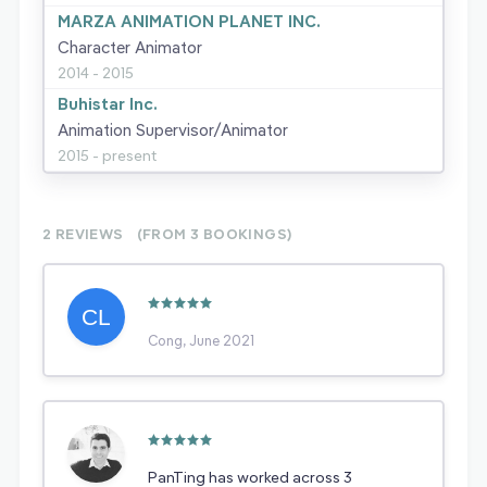
MARZA ANIMATION PLANET INC.
Character Animator
2014 - 2015
Buhistar Inc.
Animation Supervisor/Animator
2015 - present
2 REVIEWS
(FROM 3
BOOKINGS)
Cong, June 2021
PanTing has worked across 3