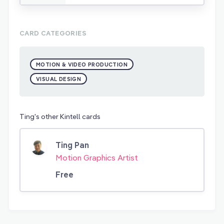
CARD CATEGORIES
MOTION & VIDEO PRODUCTION
VISUAL DESIGN
Ting's other Kintell cards
Ting Pan
Motion Graphics Artist
Free