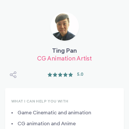
Ting Pan
CG Animation Artist
5.0
WHAT I CAN HELP YOU WITH
Game Cinematic and animation
CG animation and Anime