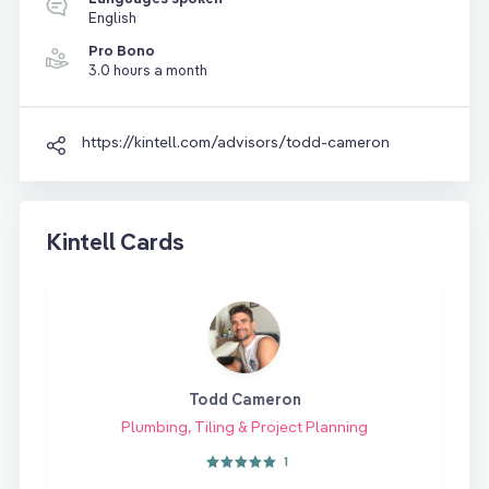
English
Pro Bono
3.0 hours a month
https://kintell.com/advisors/todd-cameron
Kintell Cards
Todd Cameron
Plumbing, Tiling & Project Planning
1