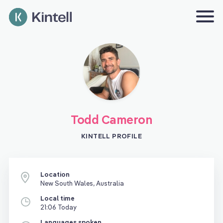
Todd Cameron
KINTELL PROFILE
Location
New South Wales, Australia
Local time
21:06 Today
Languages spoken