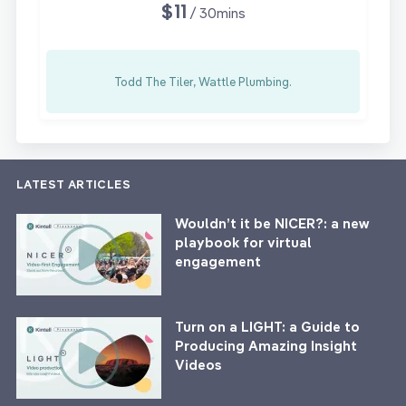
$11
/ 30mins
Todd The Tiler, Wattle Plumbing.
LATEST ARTICLES
Wouldn’t it be NICER?: a new
playbook for virtual
engagement
Turn on a LIGHT: a Guide to
Producing Amazing Insight
Videos