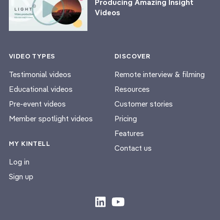
Producing Amazing Insight
Videos
VIDEO TYPES
DISCOVER
Testimonial videos
Remote interview & filming
Educational videos
Resources
Pre-event videos
Customer stories
Member spotlight videos
Pricing
Features
MY KINTELL
Contact us
Log in
Sign up