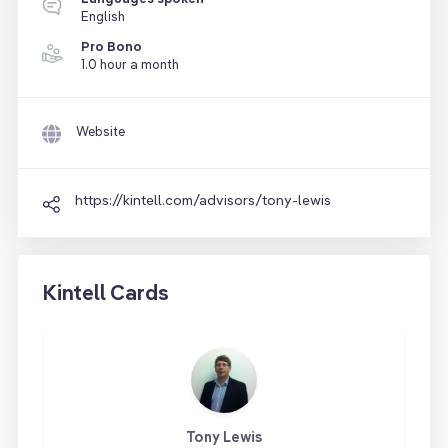
English
Pro Bono
1.0 hour a month
Website
https://kintell.com/advisors/tony-lewis
Kintell Cards
Tony Lewis