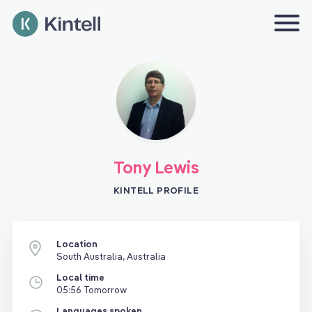
Tony Lewis
KINTELL PROFILE
Location
South Australia, Australia
Local time
05:56 Tomorrow
Languages spoken