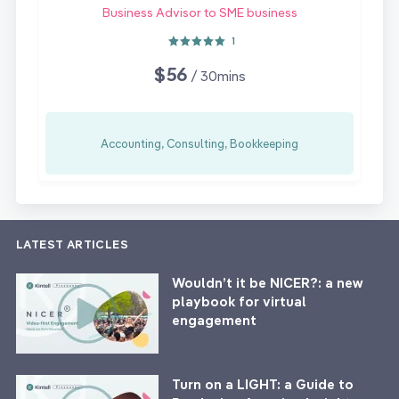
Business Advisor to SME business
1
$56
/ 30mins
Accounting, Consulting, Bookkeeping
LATEST ARTICLES
Wouldn’t it be NICER?: a new
playbook for virtual
engagement
Turn on a LIGHT: a Guide to