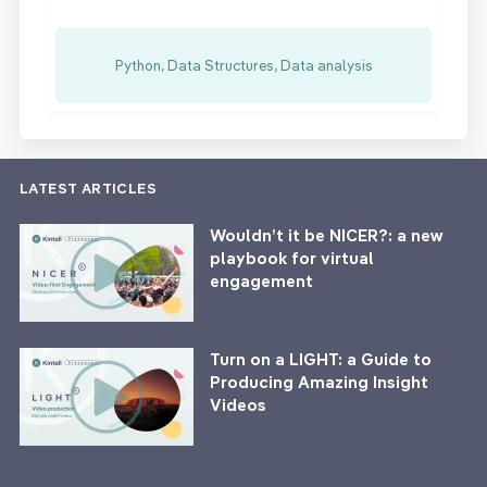
Python, Data Structures, Data analysis
LATEST ARTICLES
Wouldn’t it be NICER?: a new
playbook for virtual
engagement
Turn on a LIGHT: a Guide to
Producing Amazing Insight
Videos