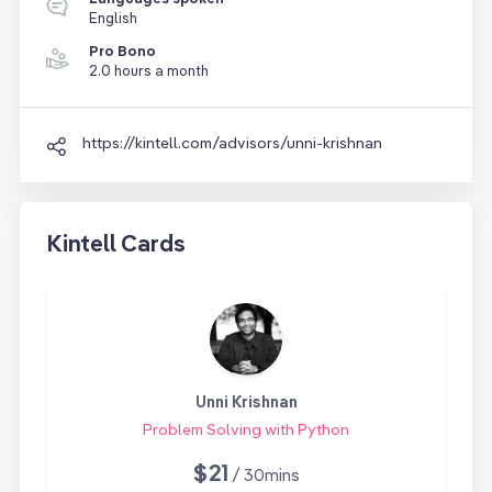
English
Pro Bono
2.0 hours a month
https://kintell.com/advisors/unni-krishnan
Kintell Cards
Unni Krishnan
Problem Solving with Python
$21
/ 30mins