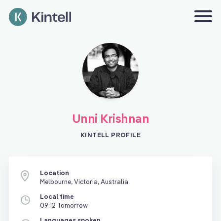
Unni Krishnan
KINTELL PROFILE
Location
Melbourne, Victoria, Australia
Local time
09:12 Tomorrow
Languages spoken