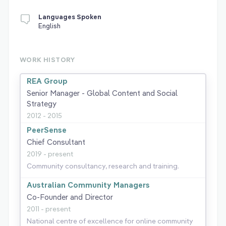
Languages Spoken
English
WORK HISTORY
REA Group
Senior Manager - Global Content and Social
Strategy
2012 - 2015
PeerSense
Chief Consultant
2019 - present
Community consultancy, research and training.
Australian Community Managers
Co-Founder and Director
2011 - present
National centre of excellence for online community