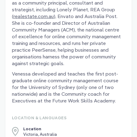
as a community principal, consultant and
strategist, including Lonely Planet, REA Group
(
realestate.com.au
), Envato and Australia Post.
She is co-founder and Director of Australian
Community Managers (ACM), the national centre
of excellence for online community management
training and resources, and runs her private
practice PeerSense, helping businesses and
organisations harness the power of community
against strategic goals.
Venessa developed and teaches the first post-
graduate online community management course
for the University of Sydney (only one of two
nationwide) and is the Community coach for
Executives at the Future Work Skills Academy.
LOCATION & LANGUAGES
Location
Victoria, Australia