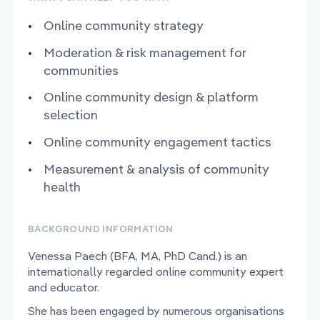
Online community strategy
Moderation & risk management for
communities
Online community design & platform
selection
Online community engagement tactics
Measurement & analysis of community
health
BACKGROUND INFORMATION
Venessa Paech (BFA, MA, PhD Cand.) is an
internationally regarded online community expert
and educator.
She has been engaged by numerous organisations