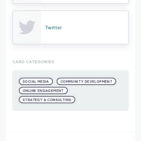
Twitter
CARD CATEGORIES
SOCIAL MEDIA
COMMUNITY DEVELOPMENT
ONLINE ENGAGEMENT
STRATEGY & CONSULTING