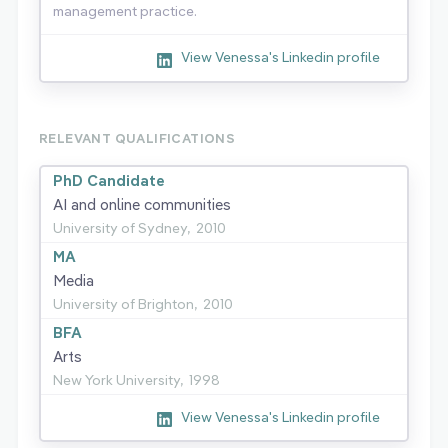
management practice.
View Venessa's Linkedin profile
RELEVANT QUALIFICATIONS
PhD Candidate
AI and online communities
University of Sydney,
2010
MA
Media
University of Brighton,
2010
BFA
Arts
New York University,
1998
View Venessa's Linkedin profile