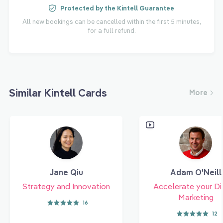
Protected by the Kintell Guarantee
All new bookings can be cancelled within the first 5 minutes,
for a full refund.
Similar Kintell Cards
More
Jane Qiu
Adam O'Neill
Strategy and Innovation
Accelerate your Di
Marketing
16
12