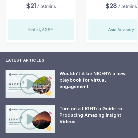
$21
$28
/ 30mins
/ 30mins
Kintell, AGSM
Asia Advisory
LATEST ARTICLES
Wouldn’t it be NICER?: a new
playbook for virtual
engagement
Turn on a LIGHT: a Guide to
Producing Amazing Insight
Videos