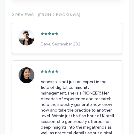
2 REVIEWS
(FROM 2
BOOKINGS)
Dave, September 2021
Venessa is not just an expert in the
field of digital community
management, she is a PIONEER! Her
decades of experience and research
help the industry generate new know-
how and take the practice to another
level. Within just half an hour of Kintell
session, she generously offered me
deep insights into the megatrends as
well as practical details about digital