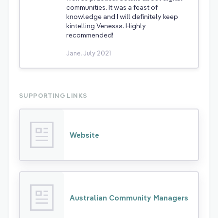
communities. It was a feast of
knowledge and I will definitely keep
kintelling Venessa. Highly
recommended!
Jane, July 2021
SUPPORTING LINKS
Website
Australian Community Managers