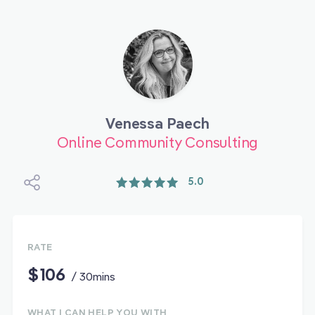
Venessa Paech
Online Community Consulting
5.0
RATE
$106
/ 30mins
WHAT I CAN HELP YOU WITH