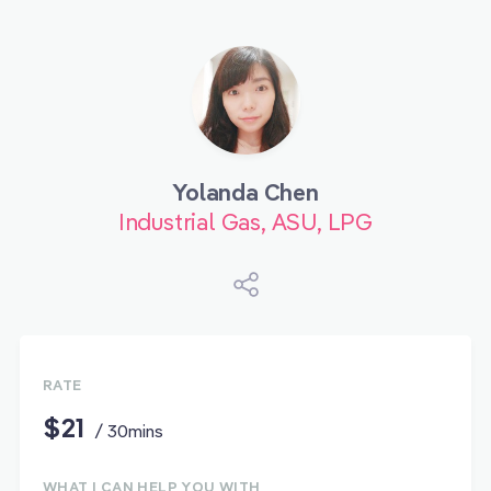
Yolanda Chen
Industrial Gas, ASU, LPG
RATE
$21
/ 30mins
WHAT I CAN HELP YOU WITH