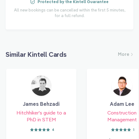
Protected by the Kintell Guarantee
All new bookings can be cancelled within the first 5 minutes,
for a full refund.
Similar Kintell Cards
More
James Behzadi
Adam Lee
Hitchhiker's guide to a
Construction
PhD in STEM
Management
4
1