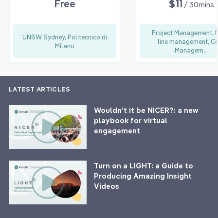
Free
$11
/ 30mins
Project Management, 
UNSW Sydney, Politecnico di
line management, C
Milano
Managem...
LATEST ARTICLES
Wouldn’t it be NICER?: a new
playbook for virtual
engagement
Turn on a LIGHT: a Guide to
Producing Amazing Insight
Videos