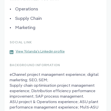
Operations
Supply Chain
Marketing
SOCIAL LINK
View Yolanda's Linkedin profile
BACKGROUND INFORMATION
eChannel project management experience; digital
marketing; SEO, SEM;
Supply chain optimisation project management
experience; Distribution efficiency performance
improvement; SAP process management.
ASU project & Operations experience; ASU plant
performance management experience; Multi-ASU