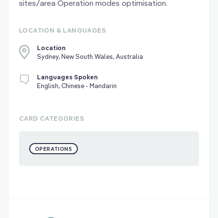
sites/area Operation modes optimisation.
LOCATION & LANGUAGES
Location
Sydney, New South Wales, Australia
Languages Spoken
English, Chinese - Mandarin
CARD CATEGORIES
OPERATIONS