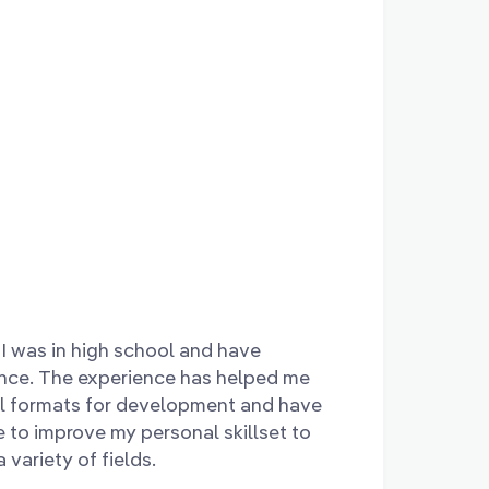
I was in high school and have
ince. The experience has helped me
al formats for development and have
 to improve my personal skillset to
variety of fields.