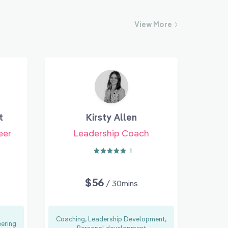
View
More
t
Kirsty Allen
eer
Leadership Coach
1
$56
/ 30mins
Coaching, Leadership Development,
eering
Personal development