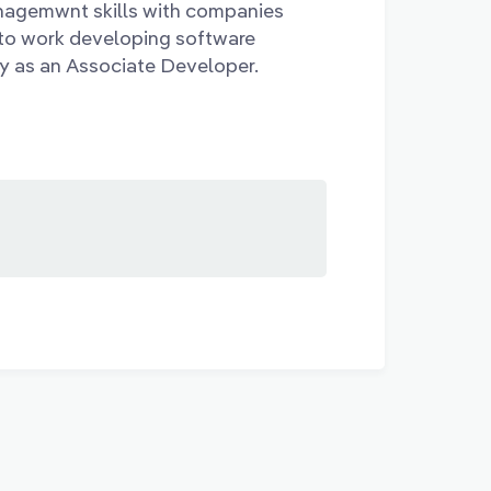
nagemwnt skills with companies
to work developing software
y as an Associate Developer.