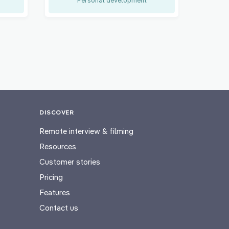
DISCOVER
Remote interview & filming
Resources
Customer stories
Pricing
Features
Contact us