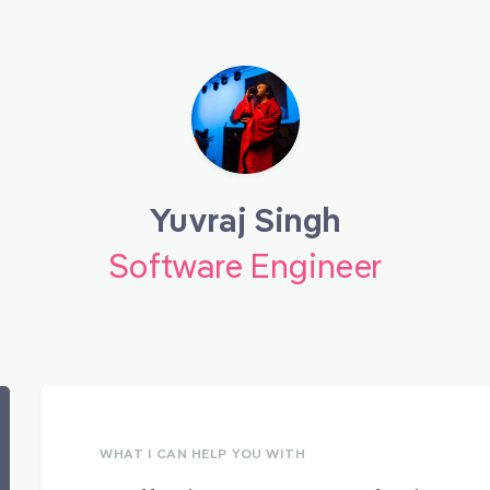
Yuvraj Singh
Software Engineer
WHAT I CAN HELP YOU WITH