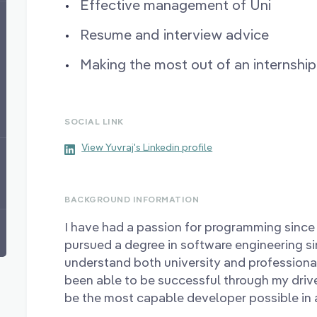
Effective management of Uni
Resume and interview advice
Making the most out of an internship
SOCIAL LINK
View Yuvraj's Linkedin profile
BACKGROUND INFORMATION
I have had a passion for programming since 
pursued a degree in software engineering s
understand both university and profession
been able to be successful through my drive
be the most capable developer possible in a 