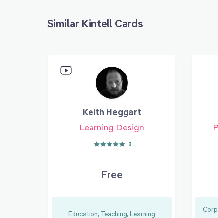
Similar Kintell Cards
Keith Heggart
Learning Design
P
3
Free
Corp
Education, Teaching, Learning