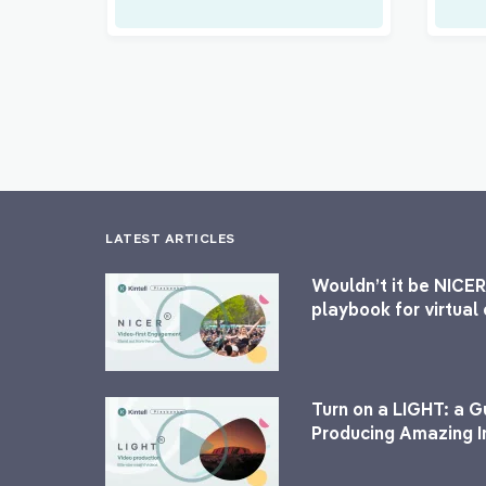
LATEST ARTICLES
Wouldn’t it be NICER
playbook for virtua
Turn on a LIGHT: a G
Producing Amazing I