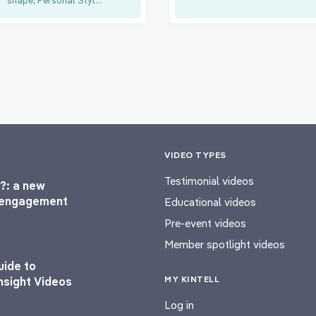
VIDEO TYPES
Testimonial videos
?: a new
l engagement
Educational videos
Pre-event videos
Member spotlight videos
uide to
MY KINTELL
nsight Videos
Log in