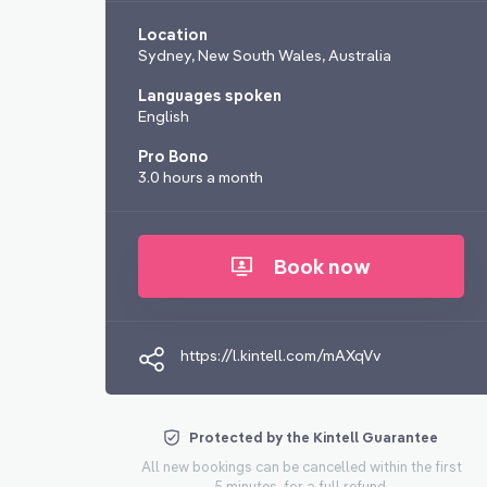
Location
Sydney, New South Wales, Australia
Languages spoken
English
Pro Bono
3.0 hours a month
Book now
https://l.kintell.com/mAXqVv
Protected by the Kintell Guarantee
All new bookings can be cancelled within the first
5 minutes, for a full refund.