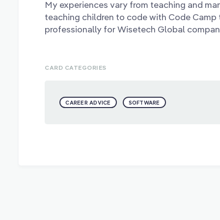
My experiences vary from teaching and ma
teaching children to code with Code Camp 
professionally for Wisetech Global compan
CARD CATEGORIES
CAREER ADVICE
SOFTWARE