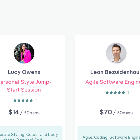
Lucy Owens
Leon Bezuidenhou
ersonal Style Jump-
Agile Software Engin
Start Session
1
1
$14
$70
/ 30mins
/ 30mins
orate Styling, Colour and body
Agile, Coding, Software Engin
shape, Personal Styl...