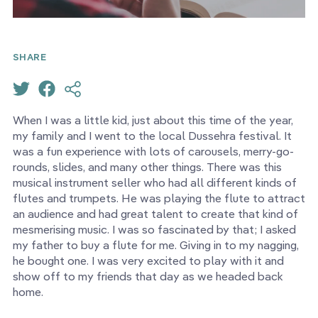
SHARE
When I was a little kid, just about this time of the year,
my family and I went to the local Dussehra festival. It
was a fun experience with lots of carousels, merry-go-
rounds, slides, and many other things. There was this
musical instrument seller who had all different kinds of
flutes and trumpets. He was playing the flute to attract
an audience and had great talent to create that kind of
mesmerising music. I was so fascinated by that; I asked
my father to buy a flute for me. Giving in to my nagging,
he bought one. I was very excited to play with it and
show off to my friends that day as we headed back
home.