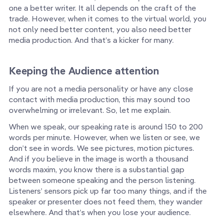
one a better writer. It all depends on the craft of the
trade. However, when it comes to the virtual world, you
not only need better content, you also need better
media production. And that’s a kicker for many.
Keeping the Audience attention
If you are not a media personality or have any close
contact with media production, this may sound too
overwhelming or irrelevant. So, let me explain.
When we speak, our speaking rate is around 150 to 200
words per minute. However, when we listen or see, we
don’t see in words. We see pictures, motion pictures.
And if you believe in the image is worth a thousand
words maxim, you know there is a substantial gap
between someone speaking and the person listening.
Listeners’ sensors pick up far too many things, and if the
speaker or presenter does not feed them, they wander
elsewhere. And that’s when you lose your audience.