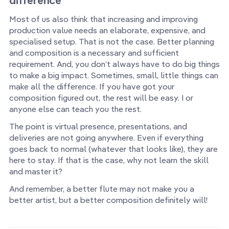
difference
Most of us also think that increasing and improving
production value needs an elaborate, expensive, and
specialised setup. That is not the case. Better planning
and composition is a necessary and sufficient
requirement. And, you don’t always have to do big things
to make a big impact. Sometimes, small, little things can
make all the difference. If you have got your
composition figured out, the rest will be easy. I or
anyone else can teach you the rest.
The point is virtual presence, presentations, and
deliveries are not going anywhere. Even if everything
goes back to normal (whatever that looks like), they are
here to stay. If that is the case, why not learn the skill
and master it?
And remember, a better flute may not make you a
better artist, but a better composition definitely will!