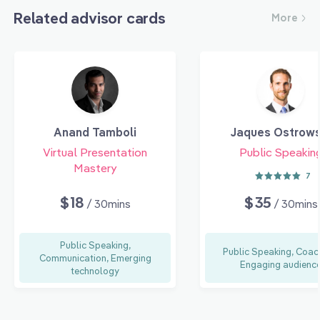
Related advisor cards
More
Anand Tamboli
Jaques Ostrows
Virtual Presentation
Public Speakin
Mastery
7
$18
$35
/ 30mins
/ 30mins
Public Speaking,
Public Speaking, Coac
Communication, Emerging
Engaging audienc
technology