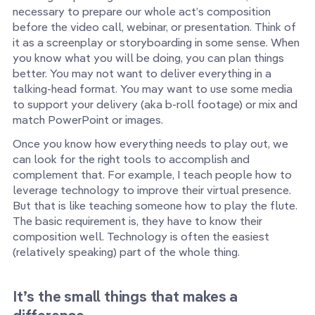
necessary to prepare our whole act’s composition
before the video call, webinar, or presentation. Think of
it as a screenplay or storyboarding in some sense. When
you know what you will be doing, you can plan things
better. You may not want to deliver everything in a
talking-head format. You may want to use some media
to support your delivery (aka b-roll footage) or mix and
match PowerPoint or images.
Once you know how everything needs to play out, we
can look for the right tools to accomplish and
complement that. For example, I teach people how to
leverage technology to improve their virtual presence.
But that is like teaching someone how to play the flute.
The basic requirement is, they have to know their
composition well. Technology is often the easiest
(relatively speaking) part of the whole thing.
It’s the small things that makes a