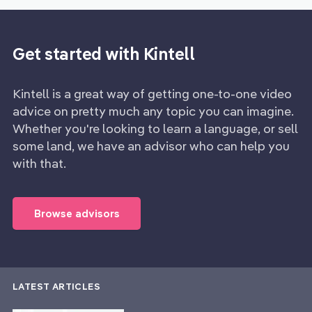
Get started with Kintell
Kintell is a great way of getting one-to-one video
advice on pretty much any topic you can imagine.
Whether you're looking to learn a language, or sell
some land, we have an advisor who can help you
with that.
Browse advisors
LATEST ARTICLES