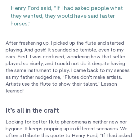
Henry Ford said, “If I had asked people what
they wanted, they would have said faster
horses.”
After freshening up, I picked up the flute and started
playing. And gosh! It sounded so terrible, even to my
ears. First, I was confused, wondering how that seller
played so nicely, and I could not do it despite having
the same instrument to play. I came back to my senses
as my father nudged me, “Flutes don’t make artists.
Artists use the flute to show their talent.” Lesson
learned!
It’s all in the craft
Looking for better flute phenomena is neither new nor
bygone. It keeps popping up in different scenarios. We
often attribute this quote to Henry Ford, “If I had asked