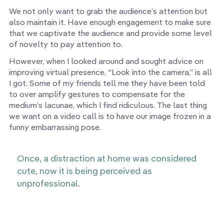
We not only want to grab the audience’s attention but
also maintain it. Have enough engagement to make sure
that we captivate the audience and provide some level
of novelty to pay attention to.
However, when I looked around and sought advice on
improving virtual presence, “Look into the camera,” is all
I got. Some of my friends tell me they have been told
to over amplify gestures to compensate for the
medium’s lacunae, which I find ridiculous. The last thing
we want on a video call is to have our image frozen in a
funny embarrassing pose.
Once, a distraction at home was considered
cute, now it is being perceived as
unprofessional.