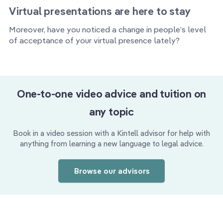
Virtual presentations are here to stay
Moreover, have you noticed a change in people’s level
of acceptance of your virtual presence lately?
One-to-one video advice and tuition on
any topic
Book in a video session with a Kintell advisor for help with
anything from learning a new language to legal advice.
Browse our advisors