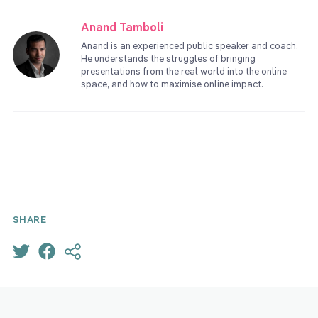
Anand Tamboli
Anand is an experienced public speaker and coach.
He understands the struggles of bringing
presentations from the real world into the online
space, and how to maximise online impact.
SHARE