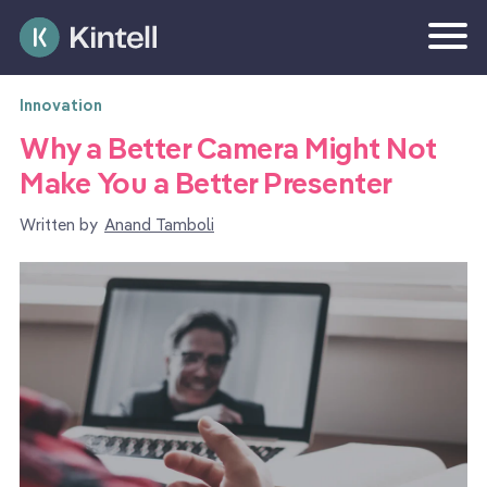
Innovation
Why a Better Camera Might Not
Make You a Better Presenter
Written by
Anand Tamboli