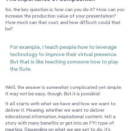
So, the key question is, how can you do it? How can you
increase the production value of your presentation?
How much can that cost, and how difficult could that
be?
For example, I teach people how to leverage
technology to improve their virtual presence.
But that is like teaching someone how to play
the flute.
Well, the answer is somewhat complicated yet simple.
It may not be easy, though. But it is possible!
It all starts with what we have and how we want to
deliver it. Meaning, whether we want to deliver
educational information, inspirational content, tell a
story with many benefits or get into an FYI type of
meeting. Depending on what we are set to do, it’s