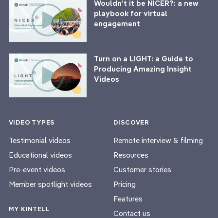
Wouldn’t it be NICER?: a new
playbook for virtual
engagement
Turn on a LIGHT: a Guide to
Producing Amazing Insight
Videos
VIDEO TYPES
DISCOVER
Testimonial videos
Remote interview & filming
Educational videos
Resources
Pre-event videos
Customer stories
Member spotlight videos
Pricing
Features
MY KINTELL
Contact us