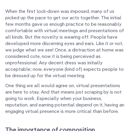
When the first lock-down was imposed, many of us
picked up the pace to get our acts together. The initial
few months gave us enough practice to be reasonably
comfortable with virtual meetings and presentations of
all kinds. But the novelty is wearing off. People have
developed more discerning eyes and ears. Like it or not,
we judge what we see! Once, a distraction at home was
considered cute, now it is being perceived as
unprofessional. Any decent dress was initially
acceptable; now, everyone (kind of) expects people to
be dressed up for the virtual meeting.
One thing we all would agree on, virtual presentations
are here to stay. And that means just scraping by is not
going to work. Especially when your business,
reputation, and earning potential depend on it, having an
engaging virtual presence is more critical than before.
The importance of composition