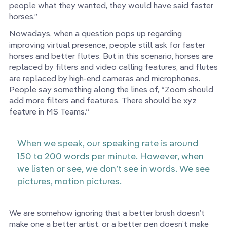
people what they wanted, they would have said faster
horses.”
Nowadays, when a question pops up regarding
improving virtual presence, people still ask for faster
horses and better flutes. But in this scenario, horses are
replaced by filters and video calling features, and flutes
are replaced by high-end cameras and microphones.
People say something along the lines of, “Zoom should
add more filters and features. There should be xyz
feature in MS Teams.“
When we speak, our speaking rate is around
150 to 200 words per minute. However, when
we listen or see, we don’t see in words. We see
pictures, motion pictures.
We are somehow ignoring that a better brush doesn’t
make one a better artist, or a better pen doesn’t make