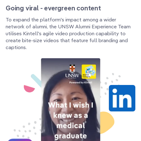
Going viral - evergreen content
To expand the platform's impact among a wider
network of alumni, the UNSW Alumni Experience Team
utilises Kintell's agile video production capability to
create bite-size videos that feature full branding and
captions.