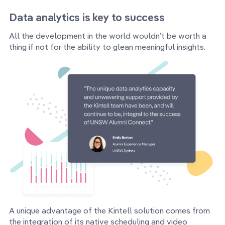
Data analytics is key to success
All the development in the world wouldn’t be worth a
thing if not for the ability to glean meaningful insights.
A unique advantage of the Kintell solution comes from
the integration of its native scheduling and video