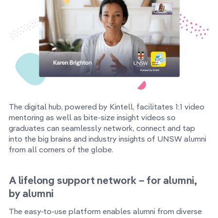
The digital hub, powered by Kintell, facilitates 1:1 video
mentoring as well as bite-size insight videos so
graduates can seamlessly network, connect and tap
into the big brains and industry insights of UNSW alumni
from all corners of the globe.
A lifelong support network – for alumni,
by alumni
The easy-to-use platform enables alumni from diverse