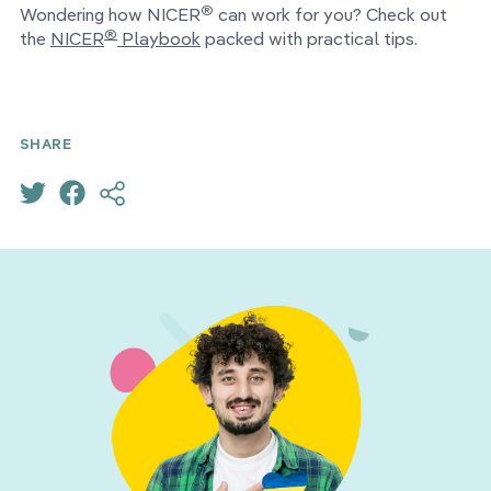
®
Wondering how NICER
can work for you? Check out
®
the
NICER
Playbook
packed with practical tips.
SHARE
FOR PEER LEARNING
UNSW Sydney uses Kintell
to connect graduates
around the globe for
professional development.