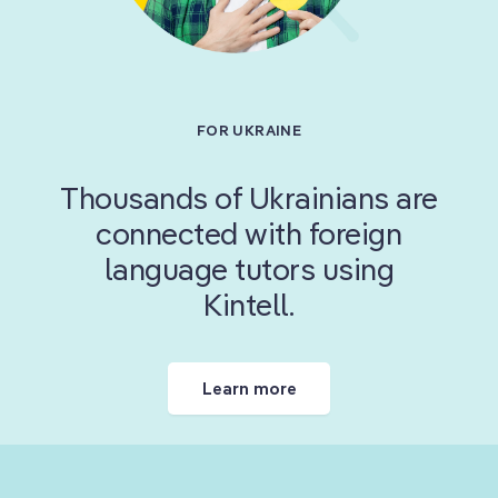
Learn more
are