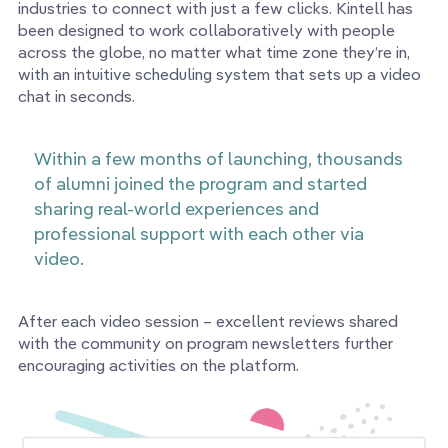
industries to connect with just a few clicks. Kintell has
been designed to work collaboratively with people
across the globe, no matter what time zone they’re in,
with an intuitive scheduling system that sets up a video
chat in seconds.
Within a few months of launching, thousands
of alumni joined the program and started
sharing real-world experiences and
professional support with each other via
video.
After each video session – excellent reviews shared
with the community on program newsletters further
encouraging activities on the platform.