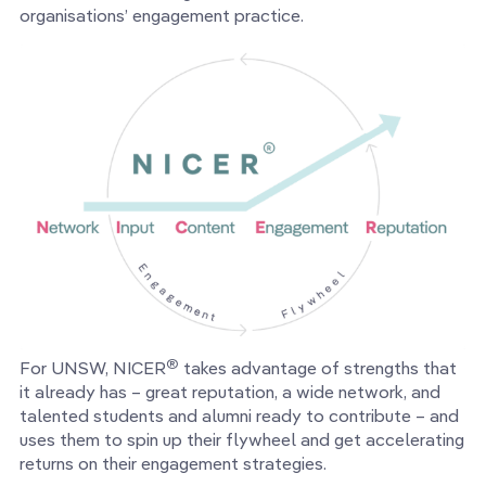
organisations’ engagement practice.
®
For UNSW, NICER
takes advantage of strengths that
it already has – great reputation, a wide network, and
talented students and alumni ready to contribute – and
uses them to spin up their flywheel and get accelerating
returns on their engagement strategies.