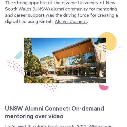
The strong appetite of the diverse University of New
South Wales (UNSW) alumni community for mentoring
and career support was the driving force for creating a
digital hub using Kintell,
Alumni Connect
.
UNSW Alumni Connect: On-demand
mentoring over video
Let’s wind the clock back to early 2021. While some