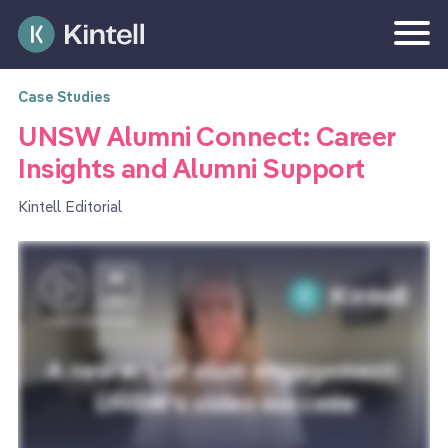
Case Studies
UNSW Alumni Connect: Career
Insights and Alumni Support
Kintell Editorial