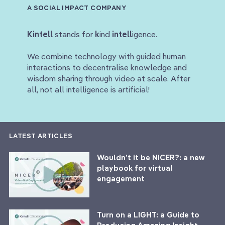
A SOCIAL IMPACT COMPANY
Kintell
stands for
k
ind
intell
igence.
We combine technology with guided human
interactions to decentralise knowledge and
wisdom sharing through video at scale. After
all, not all intelligence is artificial!
LATEST ARTICLES
Wouldn’t it be NICER?: a new
playbook for virtual
engagement
Turn on a LIGHT: a Guide to