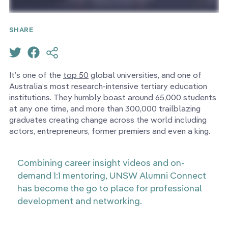
SHARE
It’s one of the
top 50
global universities, and one of
Australia’s most research-intensive tertiary education
institutions. They humbly boast around 65,000 students
at any one time, and more than 300,000 trailblazing
graduates creating change across the world including
actors, entrepreneurs, former premiers and even a king.
Combining career insight videos and on-
demand 1:1 mentoring, UNSW Alumni Connect
has become the go to place for professional
development and networking.