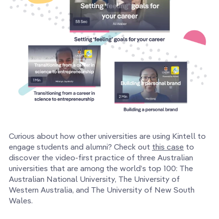
Curious about how other universities are using Kintell to
engage students and alumni? Check out
this case
to
discover the video-first practice of three Australian
universities that are among the world’s top 100: The
Australian National University, The University of
Western Australia, and The University of New South
Wales.