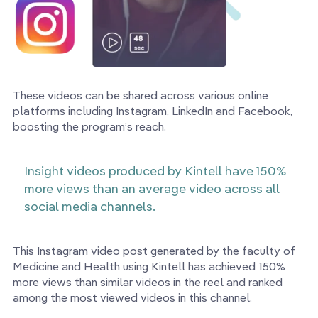
These videos can be shared across various online
platforms including Instagram, LinkedIn and Facebook,
boosting the program’s reach.
Insight videos produced by Kintell have 150%
more views than an average video across all
social media channels.
This
Instagram video post
generated by the faculty of
Medicine and Health using Kintell has achieved 150%
more views than similar videos in the reel and ranked
among the most viewed videos in this channel.