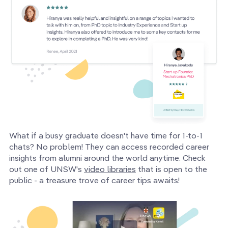
What if a busy graduate doesn't have time for 1-to-1
chats? No problem! They can access recorded career
insights from alumni around the world anytime. Check
out one of UNSW's
video libraries
that is open to the
public - a treasure trove of career tips awaits!