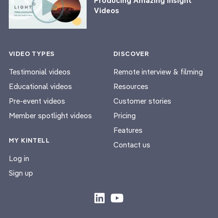
Producing Amazing Insight
Videos
VIDEO TYPES
DISCOVER
Testimonial videos
Remote interview & filming
Educational videos
Resources
Pre-event videos
Customer stories
Member spotlight videos
Pricing
Features
MY KINTELL
Contact us
Log in
Sign up