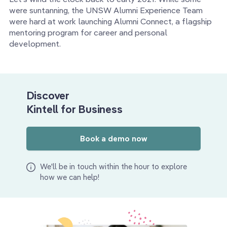
were suntanning, the UNSW Alumni Experience Team
were hard at work launching Alumni Connect, a flagship
mentoring program for career and personal
development.
Discover
Kintell for Business
Book a demo now
We'll be in touch within the hour to explore
how we can help!