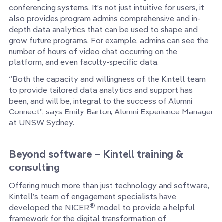
conferencing systems. It’s not just intuitive for users, it
also provides program admins comprehensive and in-
depth data analytics that can be used to shape and
grow future programs. For example, admins can see the
number of hours of video chat occurring on the
platform, and even faculty-specific data.
“Both the capacity and willingness of the Kintell team
to provide tailored data analytics and support has
been, and will be, integral to the success of Alumni
Connect”, says Emily Barton, Alumni Experience Manager
at UNSW Sydney.
Beyond software – Kintell training &
consulting
Offering much more than just technology and software,
Kintell’s team of engagement specialists have
®
developed the
NICER
model
to provide a helpful
framework for the digital transformation of