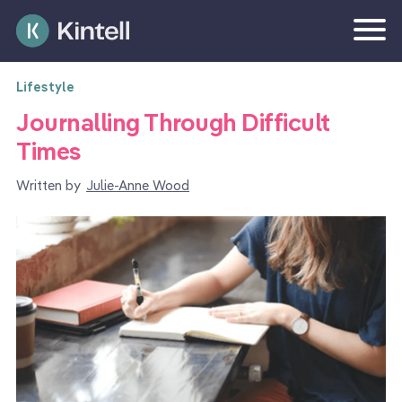
Lifestyle
Journalling Through Difficult
Times
Written by
Julie-Anne Wood