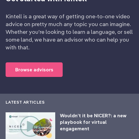
Kintell is a great way of getting one-to-one video
advice on pretty much any topic you can imagine.
Whether you're looking to learn a language, or sell
some land, we have an advisor who can help you
with that.
Browse advisors
LATEST ARTICLES
Wouldn’t it be NICER?: a new
playbook for virtual
engagement