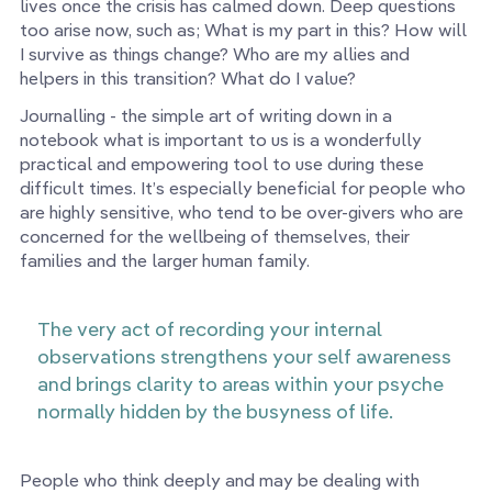
lives once the crisis has calmed down. Deep questions
too arise now, such as; What is my part in this? How will
I survive as things change? Who are my allies and
helpers in this transition? What do I value?
Journalling - the simple art of writing down in a
notebook what is important to us is a wonderfully
practical and empowering tool to use during these
difficult times. It’s especially beneficial for people who
are highly sensitive, who tend to be over-givers who are
concerned for the wellbeing of themselves, their
families and the larger human family.
The very act of recording your internal
observations strengthens your self awareness
and brings clarity to areas within your psyche
normally hidden by the busyness of life.
People who think deeply and may be dealing with