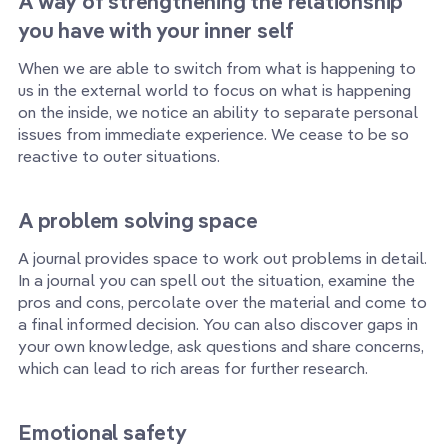
A way of strengthening the relationship
you have with your inner self
When we are able to switch from what is happening to
us in the external world to focus on what is happening
on the inside, we notice an ability to separate personal
issues from immediate experience. We cease to be so
reactive to outer situations.
A problem solving space
A journal provides space to work out problems in detail.
In a journal you can spell out the situation, examine the
pros and cons, percolate over the material and come to
a final informed decision. You can also discover gaps in
your own knowledge, ask questions and share concerns,
which can lead to rich areas for further research.
Emotional safety