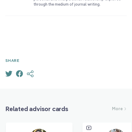
through the medium of journal writing.
SHARE
Related advisor cards
More