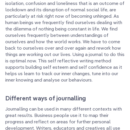
isolation, confusion and loneliness that is an outcome of
lockdown and its disruption of normal social life, are
particularly at risk right now of becoming unhinged. As
human beings we frequently find ourselves dealing with
the dilemma of nothing being constant in life. We find
ourselves frequently between understandings of
ourselves and how the world works. We have to come
back to ourselves over and over again and rework how
things are working out our lives. Using a journal to do this
is optimal now. This self reflective writing method
supports building self esteem and self confidence as it
helps us learn to track our inner changes, tune into our
inner knowing and analyse our behaviours.
Different ways of journalling
Journalling can be used in many different contexts with
great results. Business people use it to map their
progress and reflect on areas for further personal
development. Writers, educators and creatives all use