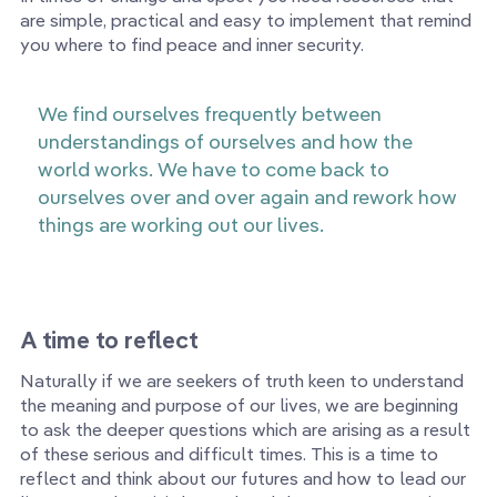
are simple, practical and easy to implement that remind
you where to find peace and inner security.
We find ourselves frequently between
understandings of ourselves and how the
world works. We have to come back to
ourselves over and over again and rework how
things are working out our lives.
A time to reflect
Naturally if we are seekers of truth keen to understand
the meaning and purpose of our lives, we are beginning
to ask the deeper questions which are arising as a result
of these serious and difficult times. This is a time to
reflect and think about our futures and how to lead our