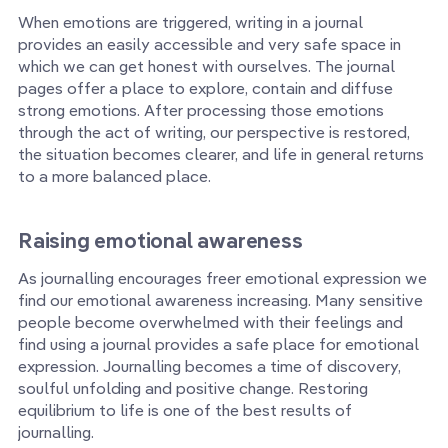
When emotions are triggered, writing in a journal
provides an easily accessible and very safe space in
which we can get honest with ourselves. The journal
pages offer a place to explore, contain and diffuse
strong emotions. After processing those emotions
through the act of writing, our perspective is restored,
the situation becomes clearer, and life in general returns
to a more balanced place.
Raising emotional awareness
As journalling encourages freer emotional expression we
find our emotional awareness increasing. Many sensitive
people become overwhelmed with their feelings and
find using a journal provides a safe place for emotional
expression. Journalling becomes a time of discovery,
soulful unfolding and positive change. Restoring
equilibrium to life is one of the best results of
journalling.