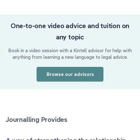
One-to-one video advice and tuition on
any topic
Book in a video session with a Kintell advisor for help with
anything from learning a new language to legal advice.
Browse our advisors
Journalling Provides