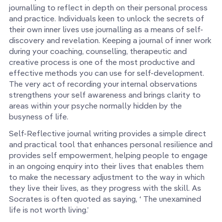
journalling to reflect in depth on their personal process
and practice. Individuals keen to unlock the secrets of
their own inner lives use journalling as a means of self-
discovery and revelation. Keeping a journal of inner work
during your coaching, counselling, therapeutic and
creative process is one of the most productive and
effective methods you can use for self-development.
The very act of recording your internal observations
strengthens your self awareness and brings clarity to
areas within your psyche normally hidden by the
busyness of life.
Self-Reflective journal writing provides a simple direct
and practical tool that enhances personal resilience and
provides self empowerment, helping people to engage
in an ongoing enquiry into their lives that enables them
to make the necessary adjustment to the way in which
they live their lives, as they progress with the skill. As
Socrates is often quoted as saying, ‘ The unexamined
life is not worth living.’