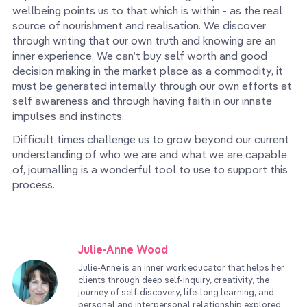
wellbeing points us to that which is within - as the real
source of nourishment and realisation. We discover
through writing that our own truth and knowing are an
inner experience. We can’t buy self worth and good
decision making in the market place as a commodity, it
must be generated internally through our own efforts at
self awareness and through having faith in our innate
impulses and instincts.
Difficult times challenge us to grow beyond our current
understanding of who we are and what we are capable
of, journalling is a wonderful tool to use to support this
process.
Julie-Anne Wood
Julie-Anne is an inner work educator that helps her
clients through deep self-inquiry, creativity, the
journey of self-discovery, life-long learning, and
personal and interpersonal relationship explored