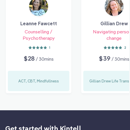
Leanne Fawcett
Gillian Drew
Counselling /
Navigating perso
Psychotherapy
change
1
2
$28
$39
/ 30mins
/ 30mins
ACT, CBT, Mindfullness
Gillian Drew Life Trans
Get started with Kintell