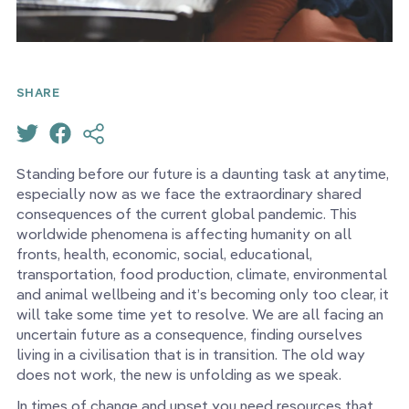
SHARE
Standing before our future is a daunting task at anytime,
especially now as we face the extraordinary shared
consequences of the current global pandemic. This
worldwide phenomena is affecting humanity on all
fronts, health, economic, social, educational,
transportation, food production, climate, environmental
and animal wellbeing and it’s becoming only too clear, it
will take some time yet to resolve. We are all facing an
uncertain future as a consequence, finding ourselves
living in a civilisation that is in transition. The old way
does not work, the new is unfolding as we speak.
In times of change and upset you need resources that