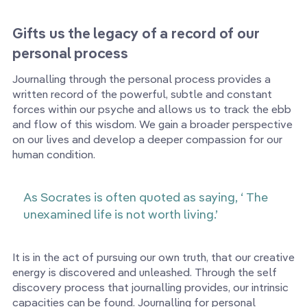
Gifts us the legacy of a record of our
personal process
Journalling through the personal process provides a
written record of the powerful, subtle and constant
forces within our psyche and allows us to track the ebb
and flow of this wisdom. We gain a broader perspective
on our lives and develop a deeper compassion for our
human condition.
As Socrates is often quoted as saying, ‘ The
unexamined life is not worth living.’
It is in the act of pursuing our own truth, that our creative
energy is discovered and unleashed. Through the self
discovery process that journalling provides, our intrinsic
capacities can be found. Journalling for personal