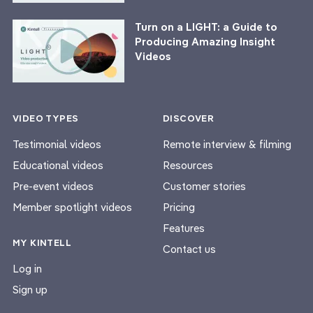
Turn on a LIGHT: a Guide to
Producing Amazing Insight
Videos
VIDEO TYPES
DISCOVER
Testimonial videos
Remote interview & filming
Educational videos
Resources
Pre-event videos
Customer stories
Member spotlight videos
Pricing
Features
MY KINTELL
Contact us
Log in
Sign up