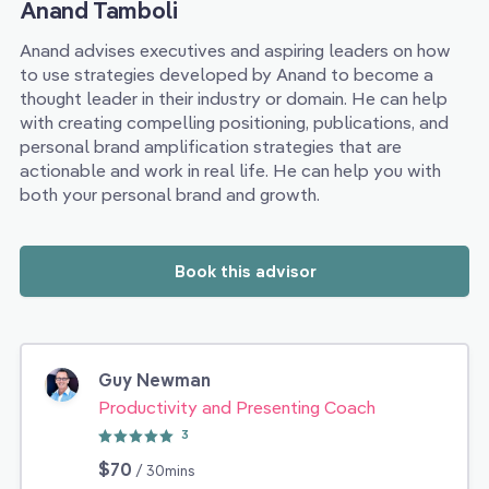
Anand Tamboli
Anand advises executives and aspiring leaders on how
to use strategies developed by Anand to become a
thought leader in their industry or domain. He can help
with creating compelling positioning, publications, and
personal brand amplification strategies that are
actionable and work in real life. He can help you with
both your personal brand and growth.
Book this advisor
Guy Newman
Productivity and Presenting Coach
3
$70
/ 30mins