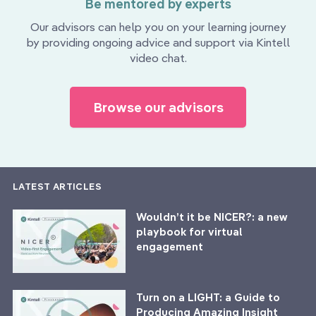
Be mentored by experts
Our advisors can help you on your learning journey
by providing ongoing advice and support via Kintell
video chat.
Browse our advisors
LATEST ARTICLES
Wouldn’t it be NICER?: a new
playbook for virtual
engagement
Turn on a LIGHT: a Guide to
Producing Amazing Insight