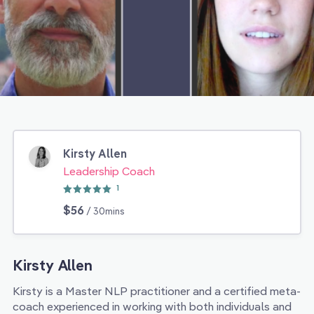
Kirsty Allen
Leadership Coach
1
$56
/ 30mins
Kirsty Allen
Kirsty is a Master NLP practitioner and a certified meta-
coach experienced in working with both individuals and