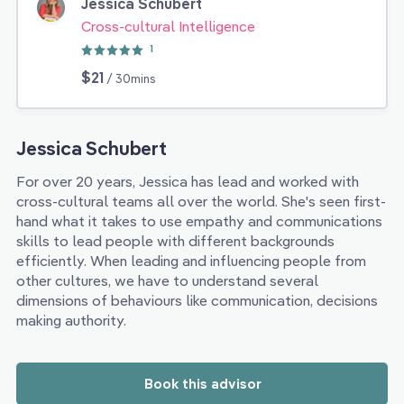
Jessica Schubert
Cross-cultural Intelligence
1
$21
/ 30mins
Jessica Schubert
For over 20 years, Jessica has lead and worked with
cross-cultural teams all over the world. She's seen first-
hand what it takes to use empathy and communications
skills to lead people with different backgrounds
efficiently. When leading and influencing people from
other cultures, we have to understand several
dimensions of behaviours like communication, decisions
making authority.
Book this advisor