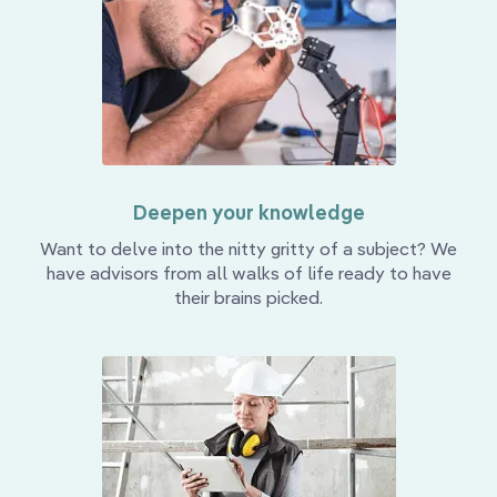
Deepen your knowledge
Want to delve into the nitty gritty of a subject? We
have advisors from all walks of life ready to have
their brains picked.