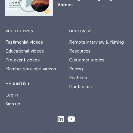
Videos
VIDEO TYPES
DISCOVER
Testimonial videos
Remote interview & filming
Educational videos
Resources
Pre-event videos
Customer stories
Member spotlight videos
Pricing
Features
MY KINTELL
Contact us
Log in
Sign up