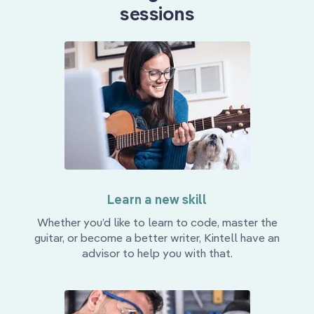
sessions
Learn a new skill
Whether you’d like to learn to code, master the
guitar, or become a better writer, Kintell have an
advisor to help you with that.