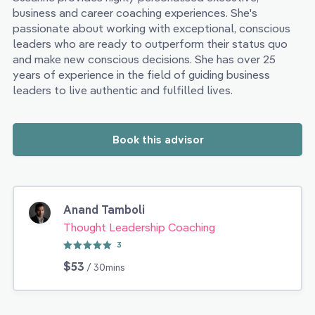
business and career coaching experiences. She's
passionate about working with exceptional, conscious
leaders who are ready to outperform their status quo
and make new conscious decisions. She has over 25
years of experience in the field of guiding business
leaders to live authentic and fulfilled lives.
Book this advisor
Anand Tamboli
Thought Leadership Coaching
3
$53
/ 30mins