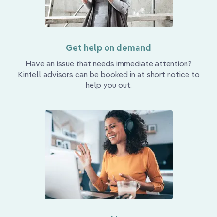
Get help on demand
Have an issue that needs immediate attention?
Kintell advisors can be booked in at short notice to
help you out.