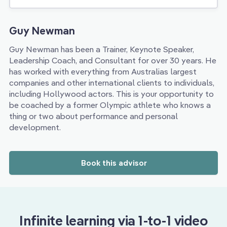
Guy Newman
Guy Newman has been a Trainer, Keynote Speaker,
Leadership Coach, and Consultant for over 30 years. He
has worked with everything from Australias largest
companies and other international clients to individuals,
including Hollywood actors. This is your opportunity to
be coached by a former Olympic athlete who knows a
thing or two about performance and personal
development.
Book this advisor
Infinite learning via 1-to-1 video