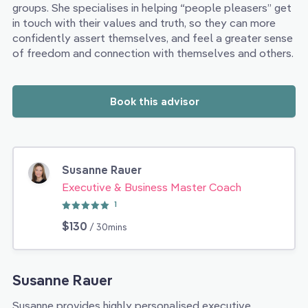
groups. She specialises in helping “people pleasers” get
in touch with their values and truth, so they can more
confidently assert themselves, and feel a greater sense
of freedom and connection with themselves and others.
Book this advisor
Susanne Rauer
Executive & Business Master Coach
1
$130
/ 30mins
Susanne Rauer
Susanne provides highly personalised executive,