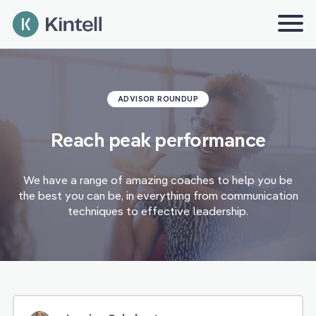
ADVISOR ROUNDUP
Reach peak performance
We have a range of amazing coaches to help you be
the best you can be, in everything from communication
techniques to effective leadership.