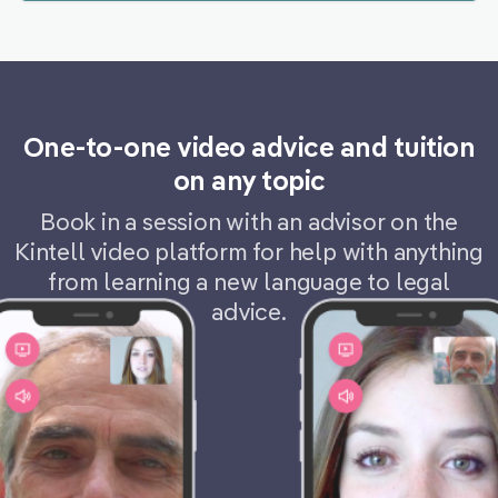
One-to-one video advice and tuition
on any topic
Book in a session with an advisor on the
Kintell video platform for help with anything
from learning a new language to legal
advice.