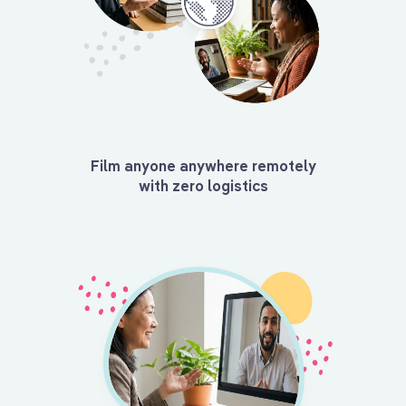
Film anyone anywhere remotely
with zero logistics