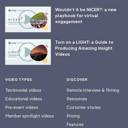
Wouldn’t it be NICER?: a new
playbook for virtual
engagement
Turn on a LIGHT: a Guide to
Producing Amazing Insight
Videos
VIDEO TYPES
DISCOVER
Testimonial videos
Remote interview & filming
Educational videos
Resources
Pre-event videos
Customer stories
Member spotlight videos
Pricing
Features