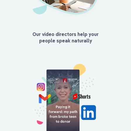
Our video directors help your
people speak naturally