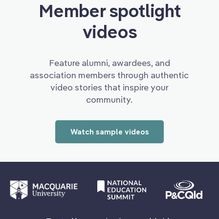
Member spotlight
videos
Feature alumni, awardees, and
association members through authentic
video stories that inspire your
community.
Watch sample videos