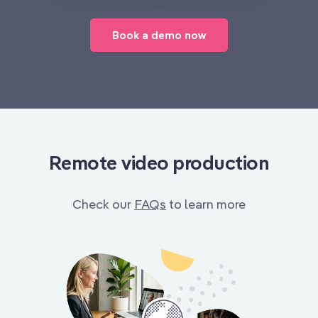
Book a demo now
Remote video production
Check our
FAQs
to learn more