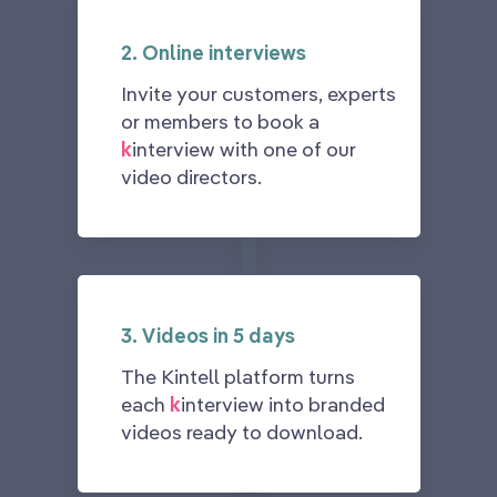
2. Online interviews
Invite your customers, experts
or members to book a
k
interview with one of our
video directors.
3. Videos in 5 days
The Kintell platform turns
each
k
interview into branded
videos ready to download.