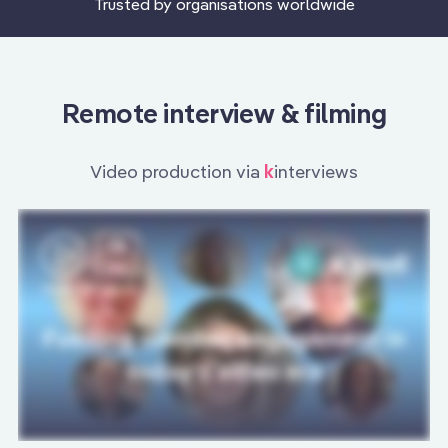
Trusted by organisations worldwide
Remote interview & filming
Video production via
k
interviews