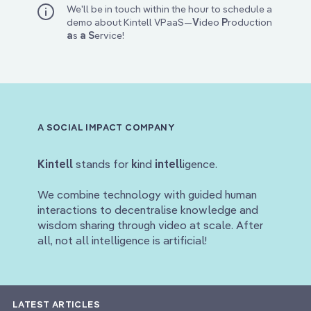
We'll be in touch within the hour to schedule a
demo about Kintell VPaaS—
V
ideo
P
roduction
a
s
a
S
ervice!
A SOCIAL IMPACT COMPANY
Kintell
stands for
k
ind
intell
igence.
We combine technology with guided human
interactions to decentralise knowledge and
wisdom sharing through video at scale. After
all, not all intelligence is artificial!
LATEST ARTICLES