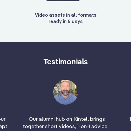
Video assets in all formats
ready in 5 days
Testimonials
ngs
“Kintell makes it so easy for us to
ice,
invite our speakers for online