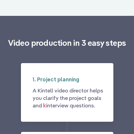
Video production in 3 easy steps
1. Project planning
A Kintell video director helps
you clarify the project goals
and
k
interview questions.